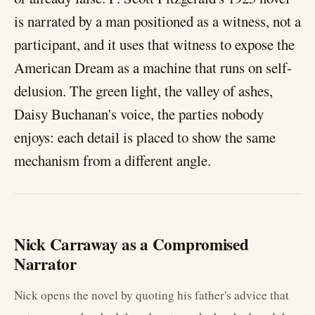
is narrated by a man positioned as a witness, not a
participant, and it uses that witness to expose the
American Dream as a machine that runs on self-
delusion. The green light, the valley of ashes,
Daisy Buchanan's voice, the parties nobody
enjoys: each detail is placed to show the same
mechanism from a different angle.
Nick Carraway as a Compromised
Narrator
Nick opens the novel by quoting his father's advice that