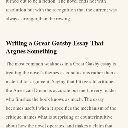
turned out to be a fiction. The novel ends not with
resolution but with the recognition that the current was
always stronger than the rowing.
Writing a Great Gatsby Essay That
Argues Something
The most common weakness in a Great Gatsby essay is
treating the novel's themes as conclusions rather than as
material for argument. Saying that Fitzgerald critiques
the American Dream is accurate but inert: every reader
who finishes the book knows as much. The essay
becomes useful when it specifies the mechanism of the
critique, names what is surprising or counterintuitive
about how the novel operates, and makes a claim that