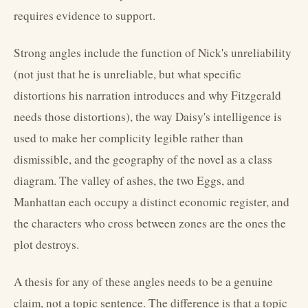
requires evidence to support.
Strong angles include the function of Nick's unreliability
(not just that he is unreliable, but what specific
distortions his narration introduces and why Fitzgerald
needs those distortions), the way Daisy's intelligence is
used to make her complicity legible rather than
dismissible, and the geography of the novel as a class
diagram. The valley of ashes, the two Eggs, and
Manhattan each occupy a distinct economic register, and
the characters who cross between zones are the ones the
plot destroys.
A thesis for any of these angles needs to be a genuine
claim, not a topic sentence. The difference is that a topic