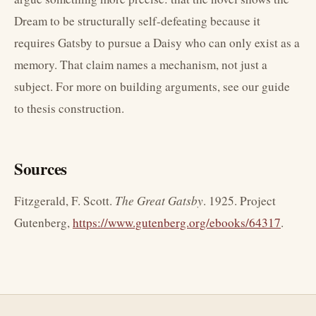
Dream to be structurally self-defeating because it
requires Gatsby to pursue a Daisy who can only exist as a
memory. That claim names a mechanism, not just a
subject. For more on building arguments, see our guide
to thesis construction.
Sources
Fitzgerald, F. Scott.
The Great Gatsby
. 1925. Project
Gutenberg,
https://www.gutenberg.org/ebooks/64317
.