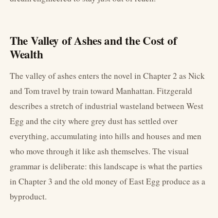
The Valley of Ashes and the Cost of
Wealth
The valley of ashes enters the novel in Chapter 2 as Nick
and Tom travel by train toward Manhattan. Fitzgerald
describes a stretch of industrial wasteland between West
Egg and the city where grey dust has settled over
everything, accumulating into hills and houses and men
who move through it like ash themselves. The visual
grammar is deliberate: this landscape is what the parties
in Chapter 3 and the old money of East Egg produce as a
byproduct.