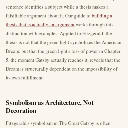
sentence identifies a subject while a thesis makes a
falsifiable argument about it. Our guide to
building a
thesis that is actually an argument
works through this
distinction with examples. Applied to Fitzgerald: the
thesis is not that the green light symbolizes the American
Dream, but that the green light's loss of power in Chapter
5, the moment Gatsby actually reaches it, reveals that the
Dream is structurally dependent on the impossibility of
its own fulfillment.
Symbolism as Architecture, Not
Decoration
Fitzgerald's symbolism in The Great Gatsby is often