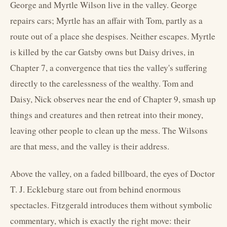
George and Myrtle Wilson live in the valley. George
repairs cars; Myrtle has an affair with Tom, partly as a
route out of a place she despises. Neither escapes. Myrtle
is killed by the car Gatsby owns but Daisy drives, in
Chapter 7, a convergence that ties the valley's suffering
directly to the carelessness of the wealthy. Tom and
Daisy, Nick observes near the end of Chapter 9, smash up
things and creatures and then retreat into their money,
leaving other people to clean up the mess. The Wilsons
are that mess, and the valley is their address.
Above the valley, on a faded billboard, the eyes of Doctor
T. J. Eckleburg stare out from behind enormous
spectacles. Fitzgerald introduces them without symbolic
commentary, which is exactly the right move: their