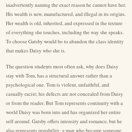
inadvertently naming the exact reason he cannot have her.
His wealth is new, manufactured, and illegal in its origins.
Her wealth is old, inherited, and expressed in the texture
of everything she touches, including the way she speaks.
To choose Gatsby would be to abandon the class identity
that makes Daisy who she is.
The question students most often ask, why does Daisy
stay with Tom, has a structural answer rather than a
psychological one. Tom is violent, unfaithful, and
casually racist; his defects are not concealed from Daisy
or from the reader. But Tom represents continuity with a
world Daisy was born into and has organized her entire
self around. Gatsby offers intensity and romance, but he
also represents instability: a man who became someone