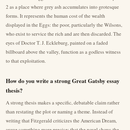
2 as a place where grey ash accumulates into grotesque
forms. It represents the human cost of the wealth
displayed in the Eggs: the poor, particularly the Wilsons,
who exist to service the rich and are then discarded. The
eyes of Doctor T. J. Eckleburg, painted on a faded
billboard above the valley, function as a godless witness
to that exploitation.
How do you write a strong Great Gatsby essay
thesis?
A strong thesis makes a specific, debatable claim rather
than restating the plot or naming a theme. Instead of
writing that Fitzgerald criticizes the American Dream,
argue something more precise: that the novel shows the