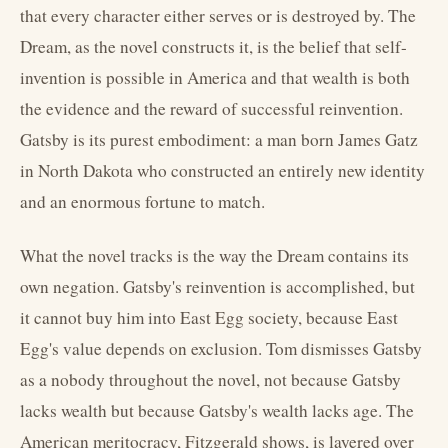
that every character either serves or is destroyed by. The
Dream, as the novel constructs it, is the belief that self-
invention is possible in America and that wealth is both
the evidence and the reward of successful reinvention.
Gatsby is its purest embodiment: a man born James Gatz
in North Dakota who constructed an entirely new identity
and an enormous fortune to match.
What the novel tracks is the way the Dream contains its
own negation. Gatsby's reinvention is accomplished, but
it cannot buy him into East Egg society, because East
Egg's value depends on exclusion. Tom dismisses Gatsby
as a nobody throughout the novel, not because Gatsby
lacks wealth but because Gatsby's wealth lacks age. The
American meritocracy, Fitzgerald shows, is layered over