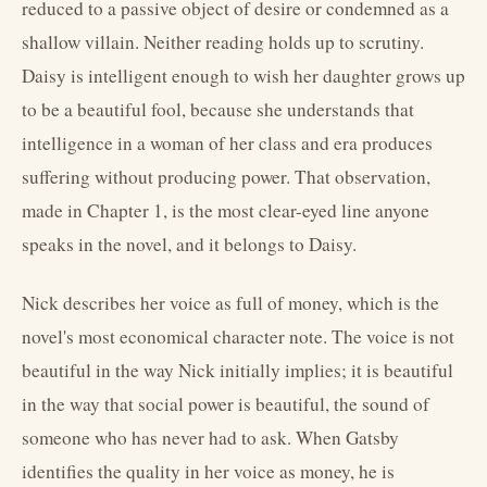
reduced to a passive object of desire or condemned as a
shallow villain. Neither reading holds up to scrutiny.
Daisy is intelligent enough to wish her daughter grows up
to be a beautiful fool, because she understands that
intelligence in a woman of her class and era produces
suffering without producing power. That observation,
made in Chapter 1, is the most clear-eyed line anyone
speaks in the novel, and it belongs to Daisy.
Nick describes her voice as full of money, which is the
novel's most economical character note. The voice is not
beautiful in the way Nick initially implies; it is beautiful
in the way that social power is beautiful, the sound of
someone who has never had to ask. When Gatsby
identifies the quality in her voice as money, he is