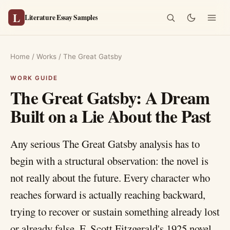
L
Literature Essay Samples
Home
/
Works
/
The Great Gatsby
The Great Gatsby: A Dream
Built on a Lie About the Past
Any serious The Great Gatsby analysis has to
begin with a structural observation: the novel is
not really about the future. Every character who
reaches forward is actually reaching backward,
trying to recover or sustain something already lost
or already false. F. Scott Fitzgerald's 1925 novel