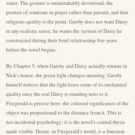
water. The gesture is unmistakably devotional, the
posture of someone in prayer rather than pursuit, and that
religious quality is the point. Gatsby does not want Daisy
in any realistic sense; he wants the version of Daisy he
constructed during their brief relationship five years
before the novel begins.
By Chapter 5, when Gatsby and Daisy actually reunite in
Nick's house, the green light changes meaning. Gatsby
himself notices that the light loses some of its enchanted
quality once the real Daisy is standing next to it.
Fitzgerald is precise here: the colossal significance of the
object was proportional to the distance from it. This is
not incidental psychology; it is the novel's central thesis
made visible. Desire, in Fitzgerald's world, is a function