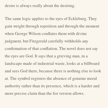
desire is always really about the desiring.
The same logic applies to the eyes of Eckleburg. They
gain weight through repetition and through the moment
when George Wilson conflates them with divine
judgment, but Fitzgerald carefully withholds any
confirmation of that conflation. The novel does not say
the eyes are God. It says that a grieving man, in a
landscape made of industrial waste, looks at a billboard
and sees God there, because there is nothing else to look
at. The symbol registers the absence of genuine moral
authority rather than its presence, which is a harder and
more precise claim than the list version allows.