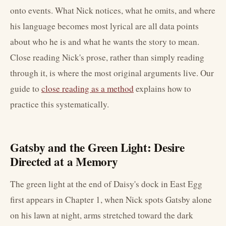
onto events. What Nick notices, what he omits, and where
his language becomes most lyrical are all data points
about who he is and what he wants the story to mean.
Close reading Nick's prose, rather than simply reading
through it, is where the most original arguments live. Our
guide to
close reading as a method
explains how to
practice this systematically.
Gatsby and the Green Light: Desire
Directed at a Memory
The green light at the end of Daisy's dock in East Egg
first appears in Chapter 1, when Nick spots Gatsby alone
on his lawn at night, arms stretched toward the dark