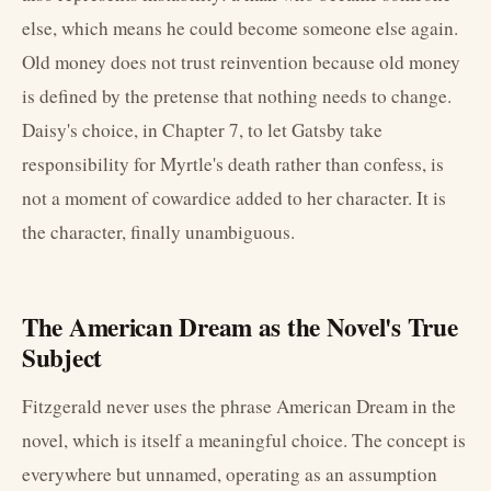
else, which means he could become someone else again.
Old money does not trust reinvention because old money
is defined by the pretense that nothing needs to change.
Daisy's choice, in Chapter 7, to let Gatsby take
responsibility for Myrtle's death rather than confess, is
not a moment of cowardice added to her character. It is
the character, finally unambiguous.
The American Dream as the Novel's True
Subject
Fitzgerald never uses the phrase American Dream in the
novel, which is itself a meaningful choice. The concept is
everywhere but unnamed, operating as an assumption