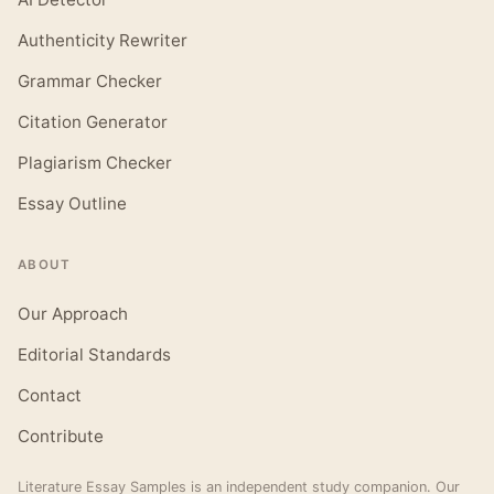
Authenticity Rewriter
Grammar Checker
Citation Generator
Plagiarism Checker
Essay Outline
ABOUT
Our Approach
Editorial Standards
Contact
Contribute
Literature Essay Samples is an independent study companion. Our