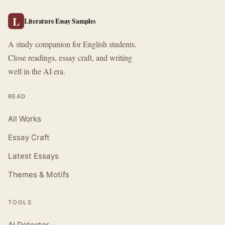
L
Literature Essay Samples
A study companion for English students.
Close readings, essay craft, and writing
well in the AI era.
READ
All Works
Essay Craft
Latest Essays
Themes & Motifs
TOOLS
AI Detector