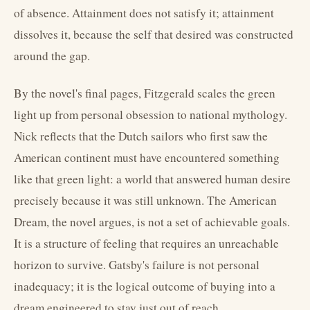
of absence. Attainment does not satisfy it; attainment
dissolves it, because the self that desired was constructed
around the gap.
By the novel's final pages, Fitzgerald scales the green
light up from personal obsession to national mythology.
Nick reflects that the Dutch sailors who first saw the
American continent must have encountered something
like that green light: a world that answered human desire
precisely because it was still unknown. The American
Dream, the novel argues, is not a set of achievable goals.
It is a structure of feeling that requires an unreachable
horizon to survive. Gatsby's failure is not personal
inadequacy; it is the logical outcome of buying into a
dream engineered to stay just out of reach.