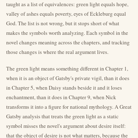
taught as a list of equivalences: green light equals hope,
valley of ashes equals poverty, eyes of Eckleburg equal
God. The list is not wrong, but it stops short of what
makes the symbols worth analyzing. Each symbol in the
novel changes meaning across the chapters, and tracking
those changes is where the real argument lives.
The green light means something different in Chapter 1,
when it is an object of Gatsby's private vigil, than it does
in Chapter 5, when Daisy stands beside it and it loses
enchantment, than it does in Chapter 9, when Nick
transforms it into a figure for national mythology. A Great
Gatsby analysis that treats the green light as a static
symbol misses the novel's argument about desire itself:
that the object of desire is not what matters, because the