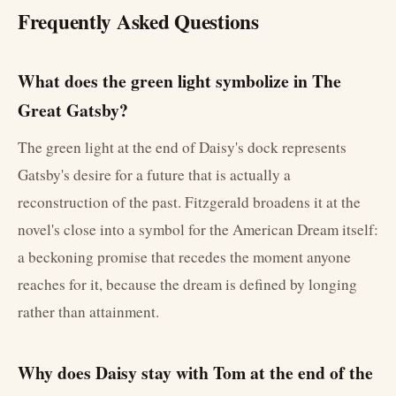
Frequently Asked Questions
What does the green light symbolize in The
Great Gatsby?
The green light at the end of Daisy's dock represents
Gatsby's desire for a future that is actually a
reconstruction of the past. Fitzgerald broadens it at the
novel's close into a symbol for the American Dream itself:
a beckoning promise that recedes the moment anyone
reaches for it, because the dream is defined by longing
rather than attainment.
Why does Daisy stay with Tom at the end of the