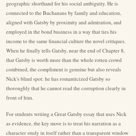
geographic shorthand for his social ambiguity. He is
connected to the Buchanans by family and education,
aligned with Gatsby by proximity and admiration, and
employed in the bond business in a way that ties his
income to the same financial culture the novel critiques.
When he finally tells Gatsby, near the end of Chapter 8,
that Gatsby is worth more than the whole rotten crowd
combined, the compliment is genuine but also reveals
Nick's blind spot: he has romanticized Gatsby so
thoroughly that he cannot read the corruption clearly in
front of him.
For students writing a Great Gatsby essay that uses Nick
as evidence, the key move is to treat his narration as a
character study in itself rather than a transparent window