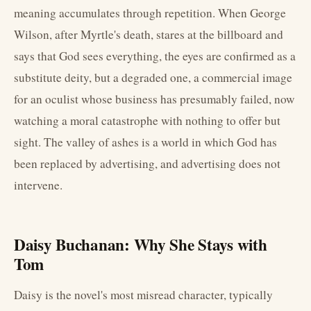
meaning accumulates through repetition. When George
Wilson, after Myrtle's death, stares at the billboard and
says that God sees everything, the eyes are confirmed as a
substitute deity, but a degraded one, a commercial image
for an oculist whose business has presumably failed, now
watching a moral catastrophe with nothing to offer but
sight. The valley of ashes is a world in which God has
been replaced by advertising, and advertising does not
intervene.
Daisy Buchanan: Why She Stays with
Tom
Daisy is the novel's most misread character, typically