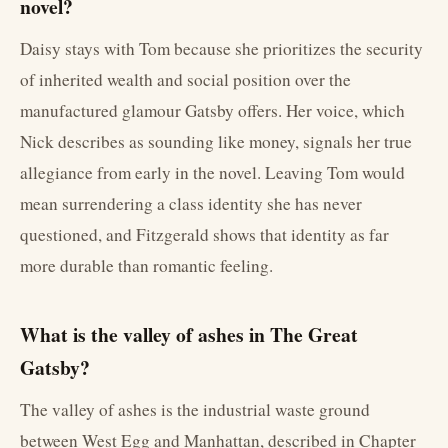
novel?
Daisy stays with Tom because she prioritizes the security
of inherited wealth and social position over the
manufactured glamour Gatsby offers. Her voice, which
Nick describes as sounding like money, signals her true
allegiance from early in the novel. Leaving Tom would
mean surrendering a class identity she has never
questioned, and Fitzgerald shows that identity as far
more durable than romantic feeling.
What is the valley of ashes in The Great
Gatsby?
The valley of ashes is the industrial waste ground
between West Egg and Manhattan, described in Chapter