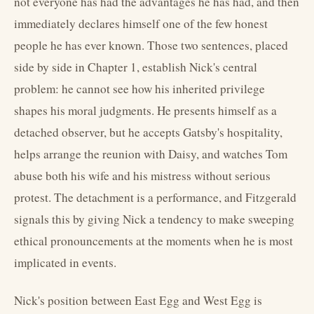
not everyone has had the advantages he has had, and then
immediately declares himself one of the few honest
people he has ever known. Those two sentences, placed
side by side in Chapter 1, establish Nick's central
problem: he cannot see how his inherited privilege
shapes his moral judgments. He presents himself as a
detached observer, but he accepts Gatsby's hospitality,
helps arrange the reunion with Daisy, and watches Tom
abuse both his wife and his mistress without serious
protest. The detachment is a performance, and Fitzgerald
signals this by giving Nick a tendency to make sweeping
ethical pronouncements at the moments when he is most
implicated in events.
Nick's position between East Egg and West Egg is