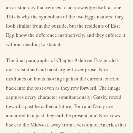
an aristocracy that refuses to acknowledge itself as one.
This is why the symbolism of the two Eggs matters: they
look similar from the outside, but the residents of East
Egg know the difference instinctively, and they enforce it
without needing to state it.
The final paragraphs of Chapter 9 deliver Fitzgerald's
most sustained and most argued-over prose. Nick
meditates on boats moving against the current, carried
back into the past even as they row forward. The image
captures every character simultaneously: Gatsby rowed
toward a past he called a future, Tom and Daisy are
anchored in a past they call the present, and Nick rows
back to the Midwest, away from a version of America that