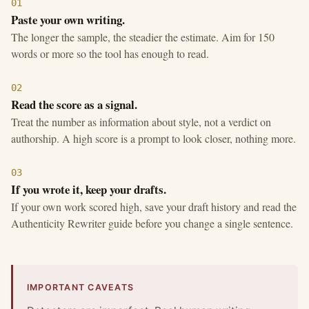
01
Paste your own writing.
The longer the sample, the steadier the estimate. Aim for 150
words or more so the tool has enough to read.
02
Read the score as a signal.
Treat the number as information about style, not a verdict on
authorship. A high score is a prompt to look closer, nothing more.
03
If you wrote it, keep your drafts.
If your own work scored high, save your draft history and read the
Authenticity Rewriter guide before you change a single sentence.
IMPORTANT CAVEATS