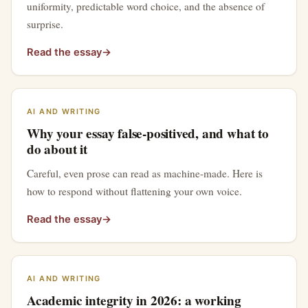
uniformity, predictable word choice, and the absence of
surprise.
Read the essay
→
AI AND WRITING
Why your essay false-positived, and what to
do about it
Careful, even prose can read as machine-made. Here is
how to respond without flattening your own voice.
Read the essay
→
AI AND WRITING
Academic integrity in 2026: a working