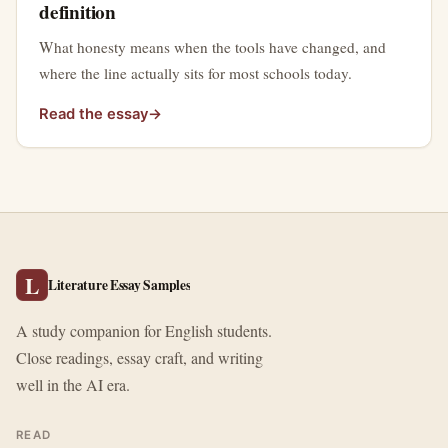
definition
What honesty means when the tools have changed, and
where the line actually sits for most schools today.
Read the essay
→
L
Literature Essay Samples
A study companion for English students.
Close readings, essay craft, and writing
well in the AI era.
READ