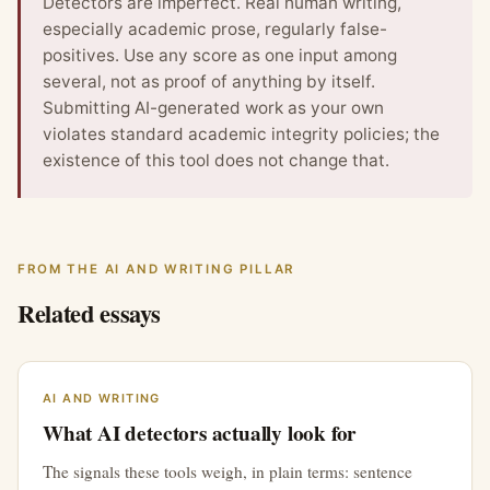
Detectors are imperfect. Real human writing,
especially academic prose, regularly false-
positives. Use any score as one input among
several, not as proof of anything by itself.
Submitting AI-generated work as your own
violates standard academic integrity policies; the
existence of this tool does not change that.
FROM THE AI AND WRITING PILLAR
Related essays
AI AND WRITING
What AI detectors actually look for
The signals these tools weigh, in plain terms: sentence