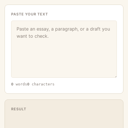
PASTE YOUR TEXT
0
words
0
characters
RESULT