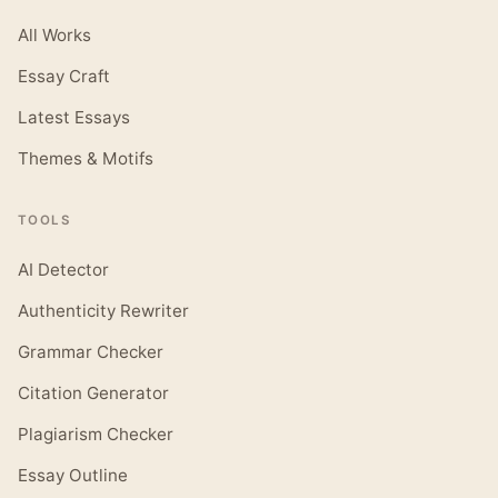
All Works
Essay Craft
Latest Essays
Themes & Motifs
TOOLS
AI Detector
Authenticity Rewriter
Grammar Checker
Citation Generator
Plagiarism Checker
Essay Outline