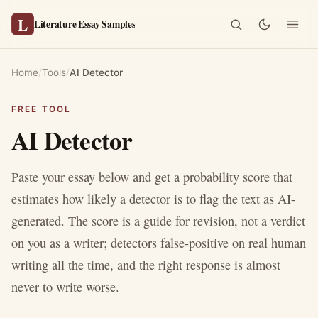
L
Literature Essay Samples
Home
/
Tools
/
AI Detector
FREE TOOL
AI Detector
Paste your essay below and get a probability score that
estimates how likely a detector is to flag the text as AI-
generated. The score is a guide for revision, not a verdict
on you as a writer; detectors false-positive on real human
writing all the time, and the right response is almost
never to write worse.