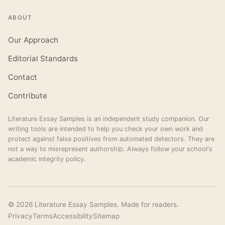
ABOUT
Our Approach
Editorial Standards
Contact
Contribute
Literature Essay Samples is an independent study companion. Our
writing tools are intended to help you check your own work and
protect against false positives from automated detectors. They are
not a way to misrepresent authorship. Always follow your school's
academic integrity policy.
© 2026 Literature Essay Samples. Made for readers.
Privacy
Terms
Accessibility
Sitemap