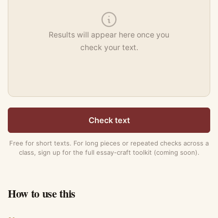
Results will appear here once you
check your text.
Check text
Free for short texts. For long pieces or repeated checks across a
class, sign up for the full essay-craft toolkit (coming soon).
How to use this