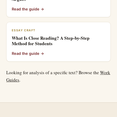
Read the guide
→
ESSAY CRAFT
What Is Close Reading? A Step-by-Step
Method for Students
Read the guide
→
Looking for analysis of a specific text? Browse the
Work
Guides
.