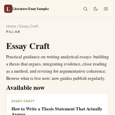
L
Literature Essay Samples
Home
/
Essay Craft
PILLAR
Essay Craft
Practical guidance on writing analytical essays: building
a thesis that argues, integrating evidence, close reading
as a method, and revising for argumentative coherence.
Browse what is live now; new guides publish regularly.
Available now
ESSAY CRAFT
How to Write a Thesis Statement That Actually
Argues