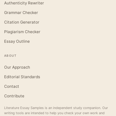
Authenticity Rewriter
Grammar Checker
Citation Generator
Plagiarism Checker
Essay Outline
ABOUT
Our Approach
Editorial Standards
Contact
Contribute
Literature Essay Samples is an independent study companion. Our
writing tools are intended to help you check your own work and