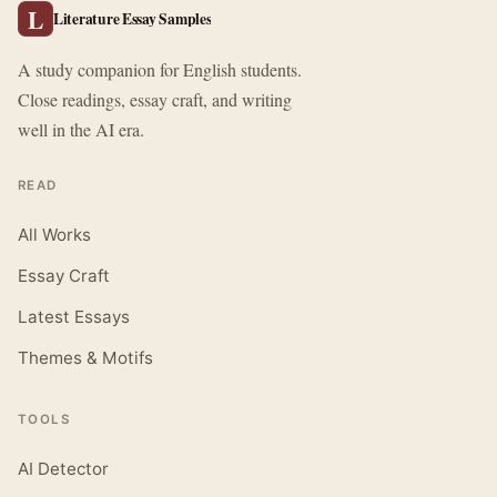
L
Literature Essay Samples
A study companion for English students.
Close readings, essay craft, and writing
well in the AI era.
READ
All Works
Essay Craft
Latest Essays
Themes & Motifs
TOOLS
AI Detector