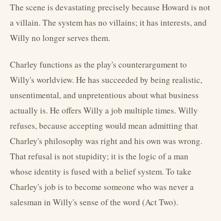
The scene is devastating precisely because Howard is not
a villain. The system has no villains; it has interests, and
Willy no longer serves them.
Charley functions as the play's counterargument to
Willy's worldview. He has succeeded by being realistic,
unsentimental, and unpretentious about what business
actually is. He offers Willy a job multiple times. Willy
refuses, because accepting would mean admitting that
Charley's philosophy was right and his own was wrong.
That refusal is not stupidity; it is the logic of a man
whose identity is fused with a belief system. To take
Charley's job is to become someone who was never a
salesman in Willy's sense of the word (Act Two).