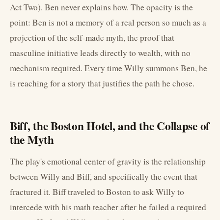
Act Two). Ben never explains how. The opacity is the
point: Ben is not a memory of a real person so much as a
projection of the self-made myth, the proof that
masculine initiative leads directly to wealth, with no
mechanism required. Every time Willy summons Ben, he
is reaching for a story that justifies the path he chose.
Biff, the Boston Hotel, and the Collapse of
the Myth
The play's emotional center of gravity is the relationship
between Willy and Biff, and specifically the event that
fractured it. Biff traveled to Boston to ask Willy to
intercede with his math teacher after he failed a required