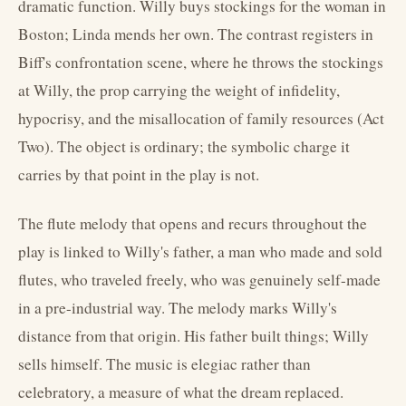
dramatic function. Willy buys stockings for the woman in
Boston; Linda mends her own. The contrast registers in
Biff's confrontation scene, where he throws the stockings
at Willy, the prop carrying the weight of infidelity,
hypocrisy, and the misallocation of family resources (Act
Two). The object is ordinary; the symbolic charge it
carries by that point in the play is not.
The flute melody that opens and recurs throughout the
play is linked to Willy's father, a man who made and sold
flutes, who traveled freely, who was genuinely self-made
in a pre-industrial way. The melody marks Willy's
distance from that origin. His father built things; Willy
sells himself. The music is elegiac rather than
celebratory, a measure of what the dream replaced.