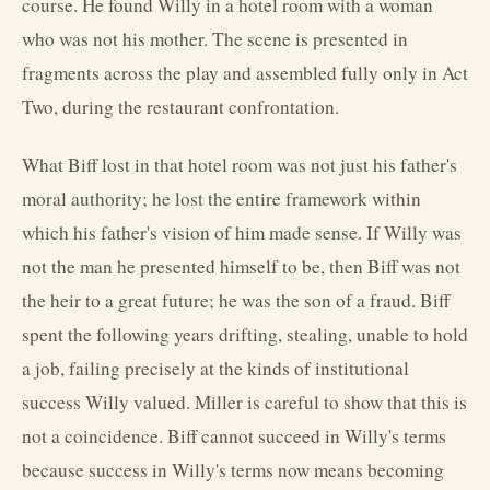
course. He found Willy in a hotel room with a woman
who was not his mother. The scene is presented in
fragments across the play and assembled fully only in Act
Two, during the restaurant confrontation.
What Biff lost in that hotel room was not just his father's
moral authority; he lost the entire framework within
which his father's vision of him made sense. If Willy was
not the man he presented himself to be, then Biff was not
the heir to a great future; he was the son of a fraud. Biff
spent the following years drifting, stealing, unable to hold
a job, failing precisely at the kinds of institutional
success Willy valued. Miller is careful to show that this is
not a coincidence. Biff cannot succeed in Willy's terms
because success in Willy's terms now means becoming