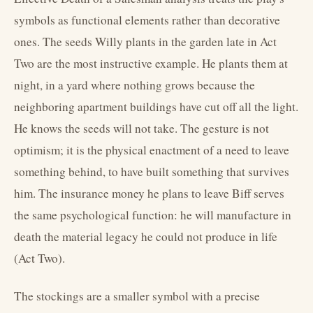
symbols as functional elements rather than decorative
ones. The seeds Willy plants in the garden late in Act
Two are the most instructive example. He plants them at
night, in a yard where nothing grows because the
neighboring apartment buildings have cut off all the light.
He knows the seeds will not take. The gesture is not
optimism; it is the physical enactment of a need to leave
something behind, to have built something that survives
him. The insurance money he plans to leave Biff serves
the same psychological function: he will manufacture in
death the material legacy he could not produce in life
(Act Two).
The stockings are a smaller symbol with a precise