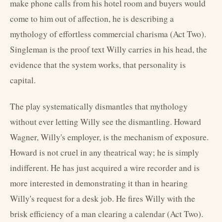
make phone calls from his hotel room and buyers would
come to him out of affection, he is describing a
mythology of effortless commercial charisma (Act Two).
Singleman is the proof text Willy carries in his head, the
evidence that the system works, that personality is
capital.
The play systematically dismantles that mythology
without ever letting Willy see the dismantling. Howard
Wagner, Willy's employer, is the mechanism of exposure.
Howard is not cruel in any theatrical way; he is simply
indifferent. He has just acquired a wire recorder and is
more interested in demonstrating it than in hearing
Willy's request for a desk job. He fires Willy with the
brisk efficiency of a man clearing a calendar (Act Two).