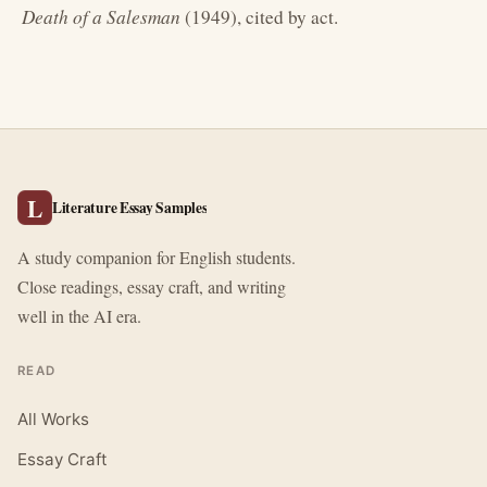
Death of a Salesman
(1949), cited by act.
L
Literature Essay Samples
A study companion for English students.
Close readings, essay craft, and writing
well in the AI era.
READ
All Works
Essay Craft