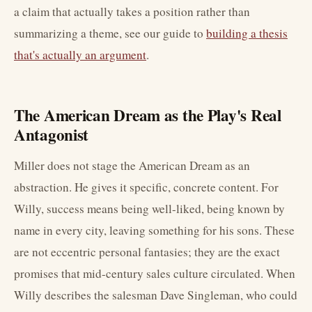
a claim that actually takes a position rather than
summarizing a theme, see our guide to
building a thesis
that's actually an argument
.
The American Dream as the Play's Real
Antagonist
Miller does not stage the American Dream as an
abstraction. He gives it specific, concrete content. For
Willy, success means being well-liked, being known by
name in every city, leaving something for his sons. These
are not eccentric personal fantasies; they are the exact
promises that mid-century sales culture circulated. When
Willy describes the salesman Dave Singleman, who could