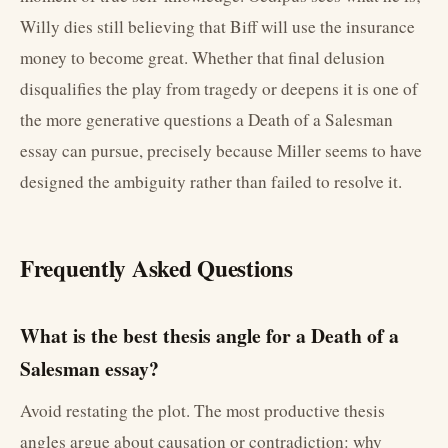
Willy dies still believing that Biff will use the insurance
money to become great. Whether that final delusion
disqualifies the play from tragedy or deepens it is one of
the more generative questions a Death of a Salesman
essay can pursue, precisely because Miller seems to have
designed the ambiguity rather than failed to resolve it.
Frequently Asked Questions
What is the best thesis angle for a Death of a
Salesman essay?
Avoid restating the plot. The most productive thesis
angles argue about causation or contradiction: why