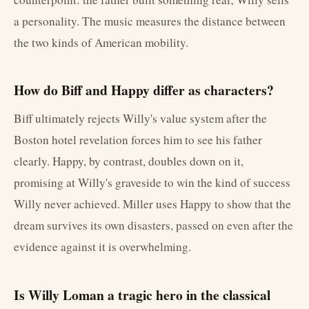
a personality. The music measures the distance between
the two kinds of American mobility.
How do Biff and Happy differ as characters?
Biff ultimately rejects Willy's value system after the
Boston hotel revelation forces him to see his father
clearly. Happy, by contrast, doubles down on it,
promising at Willy's graveside to win the kind of success
Willy never achieved. Miller uses Happy to show that the
dream survives its own disasters, passed on even after the
evidence against it is overwhelming.
Is Willy Loman a tragic hero in the classical