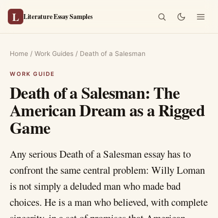
L
Literature Essay Samples
Home
/
Work Guides
/
Death of a Salesman
Death of a Salesman: The
American Dream as a Rigged
Game
Any serious Death of a Salesman essay has to
confront the same central problem: Willy Loman
is not simply a deluded man who made bad
choices. He is a man who believed, with complete