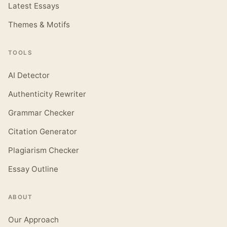
Latest Essays
Themes & Motifs
TOOLS
AI Detector
Authenticity Rewriter
Grammar Checker
Citation Generator
Plagiarism Checker
Essay Outline
ABOUT
Our Approach