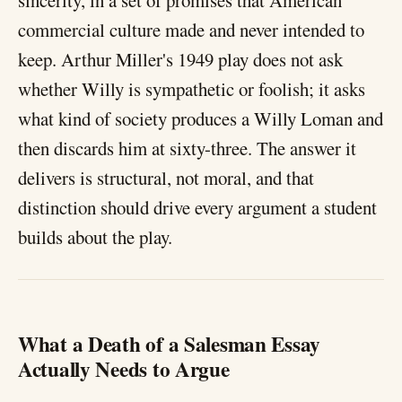
sincerity, in a set of promises that American
commercial culture made and never intended to
keep. Arthur Miller's 1949 play does not ask
whether Willy is sympathetic or foolish; it asks
what kind of society produces a Willy Loman and
then discards him at sixty-three. The answer it
delivers is structural, not moral, and that
distinction should drive every argument a student
builds about the play.
What a Death of a Salesman Essay
Actually Needs to Argue