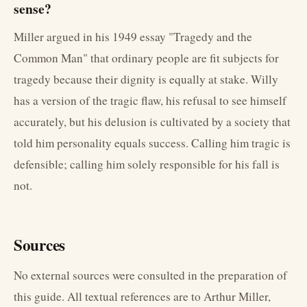
sense?
Miller argued in his 1949 essay "Tragedy and the
Common Man" that ordinary people are fit subjects for
tragedy because their dignity is equally at stake. Willy
has a version of the tragic flaw, his refusal to see himself
accurately, but his delusion is cultivated by a society that
told him personality equals success. Calling him tragic is
defensible; calling him solely responsible for his fall is
not.
Sources
No external sources were consulted in the preparation of
this guide. All textual references are to Arthur Miller,