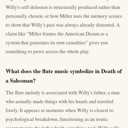
Willy's self-delusion is structurally produced rather than
personally chosen, or how Miller uses the memory scenes
to show that Willy's past was always already distorted. A
claim like "Miller frames the American Dream as a
system that generates its own casualties" gives you
something to prove across the whole play.
What does the flute music symbolize in Death of
a Salesman?
The flute melody is associated with Willy's father, a man
who actually made things with his hands and traveled
freely. It appears at moments when Willy is closest to
psychological breakdown, functioning as an ironic
counterpoint: the father built something real; Willy sells