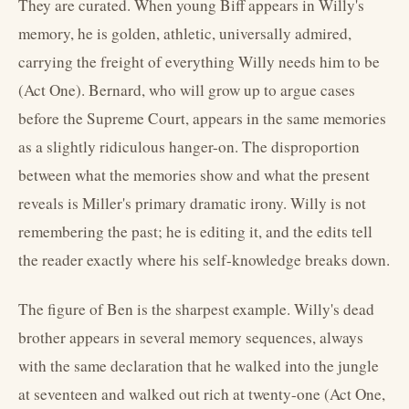
They are curated. When young Biff appears in Willy's
memory, he is golden, athletic, universally admired,
carrying the freight of everything Willy needs him to be
(Act One). Bernard, who will grow up to argue cases
before the Supreme Court, appears in the same memories
as a slightly ridiculous hanger-on. The disproportion
between what the memories show and what the present
reveals is Miller's primary dramatic irony. Willy is not
remembering the past; he is editing it, and the edits tell
the reader exactly where his self-knowledge breaks down.
The figure of Ben is the sharpest example. Willy's dead
brother appears in several memory sequences, always
with the same declaration that he walked into the jungle
at seventeen and walked out rich at twenty-one (Act One,