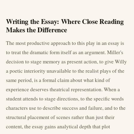
Writing the Essay: Where Close Reading
Makes the Difference
The most productive approach to this play in an essay is
to treat the dramatic form itself as an argument. Miller's
decision to stage memory as present action, to give Willy
a poetic interiority unavailable to the realist plays of the
same period, is a formal claim about what kind of
experience deserves theatrical representation. When a
student attends to stage directions, to the specific words
characters use to describe success and failure, and to the
structural placement of scenes rather than just their
content, the essay gains analytical depth that plot