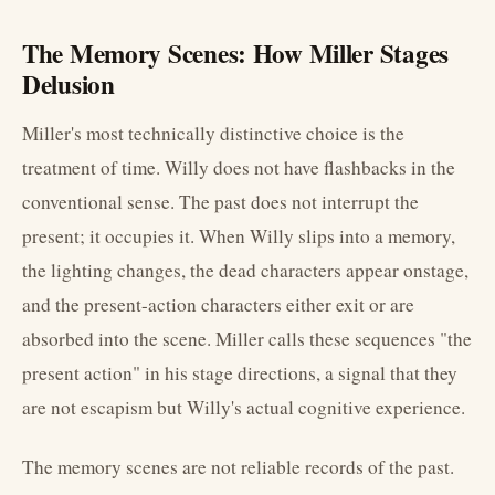
The Memory Scenes: How Miller Stages
Delusion
Miller's most technically distinctive choice is the
treatment of time. Willy does not have flashbacks in the
conventional sense. The past does not interrupt the
present; it occupies it. When Willy slips into a memory,
the lighting changes, the dead characters appear onstage,
and the present-action characters either exit or are
absorbed into the scene. Miller calls these sequences "the
present action" in his stage directions, a signal that they
are not escapism but Willy's actual cognitive experience.
The memory scenes are not reliable records of the past.