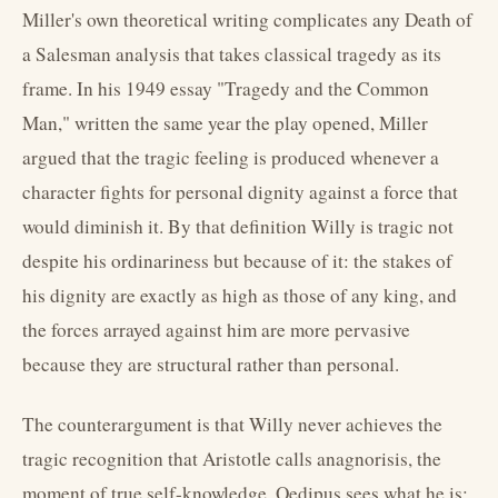
Miller's own theoretical writing complicates any Death of
a Salesman analysis that takes classical tragedy as its
frame. In his 1949 essay "Tragedy and the Common
Man," written the same year the play opened, Miller
argued that the tragic feeling is produced whenever a
character fights for personal dignity against a force that
would diminish it. By that definition Willy is tragic not
despite his ordinariness but because of it: the stakes of
his dignity are exactly as high as those of any king, and
the forces arrayed against him are more pervasive
because they are structural rather than personal.
The counterargument is that Willy never achieves the
tragic recognition that Aristotle calls anagnorisis, the
moment of true self-knowledge. Oedipus sees what he is;