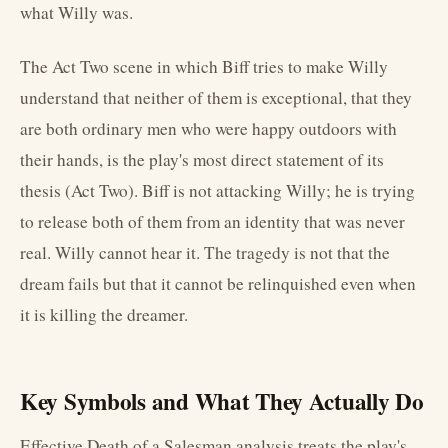
what Willy was.
The Act Two scene in which Biff tries to make Willy
understand that neither of them is exceptional, that they
are both ordinary men who were happy outdoors with
their hands, is the play's most direct statement of its
thesis (Act Two). Biff is not attacking Willy; he is trying
to release both of them from an identity that was never
real. Willy cannot hear it. The tragedy is not that the
dream fails but that it cannot be relinquished even when
it is killing the dreamer.
Key Symbols and What They Actually Do
Effective Death of a Salesman analysis treats the play's