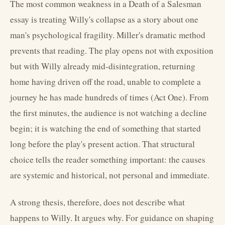
The most common weakness in a Death of a Salesman
essay is treating Willy's collapse as a story about one
man's psychological fragility. Miller's dramatic method
prevents that reading. The play opens not with exposition
but with Willy already mid-disintegration, returning
home having driven off the road, unable to complete a
journey he has made hundreds of times (Act One). From
the first minutes, the audience is not watching a decline
begin; it is watching the end of something that started
long before the play's present action. That structural
choice tells the reader something important: the causes
are systemic and historical, not personal and immediate.
A strong thesis, therefore, does not describe what
happens to Willy. It argues why. For guidance on shaping