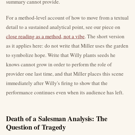
summary cannot provide.
For a method-level account of how to move from a textual
detail to a sustained analytical point, see our piece on
close reading as a method, not a vibe
. The short version
as it applies here: do not write that Miller uses the garden
to symbolize hope. Write that Willy plants seeds he
knows cannot grow in order to perform the role of
provider one last time, and that Miller places this scene
immediately after Willy's firing to show that the
performance continues even when its audience has left.
Death of a Salesman Analysis: The
Question of Tragedy