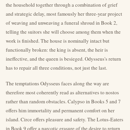
the household together through a combination of grief
and strategic delay, most famously her three-year project
of weaving and unweaving a funeral shroud in Book 2,
telling the suitors she will choose among them when the
work is finished. The house is nominally intact but
functionally broken: the king is absent, the heir is
ineffective, and the queen is besieged. Odysseus's return
has to repair all three conditions, not just the last.
The temptations Odysseus faces along the way are
therefore most coherently read as alternatives to nostos
rather than random obstacles. Calypso in Books 5 and 7
offers him immortality and permanent comfort on her
island. Circe offers pleasure and safety. The Lotus-Eaters
in Book 9 offer a narcotic erasure of the desire to return