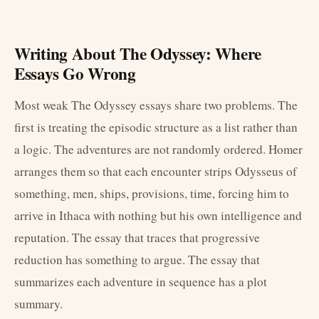
Writing About The Odyssey: Where
Essays Go Wrong
Most weak The Odyssey essays share two problems. The
first is treating the episodic structure as a list rather than
a logic. The adventures are not randomly ordered. Homer
arranges them so that each encounter strips Odysseus of
something, men, ships, provisions, time, forcing him to
arrive in Ithaca with nothing but his own intelligence and
reputation. The essay that traces that progressive
reduction has something to argue. The essay that
summarizes each adventure in sequence has a plot
summary.