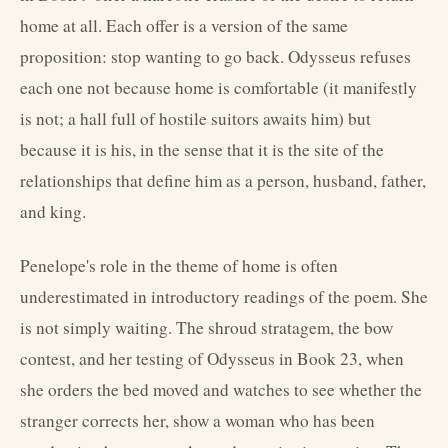
home at all. Each offer is a version of the same
proposition: stop wanting to go back. Odysseus refuses
each one not because home is comfortable (it manifestly
is not; a hall full of hostile suitors awaits him) but
because it is his, in the sense that it is the site of the
relationships that define him as a person, husband, father,
and king.
Penelope's role in the theme of home is often
underestimated in introductory readings of the poem. She
is not simply waiting. The shroud stratagem, the bow
contest, and her testing of Odysseus in Book 23, when
she orders the bed moved and watches to see whether the
stranger corrects her, show a woman who has been