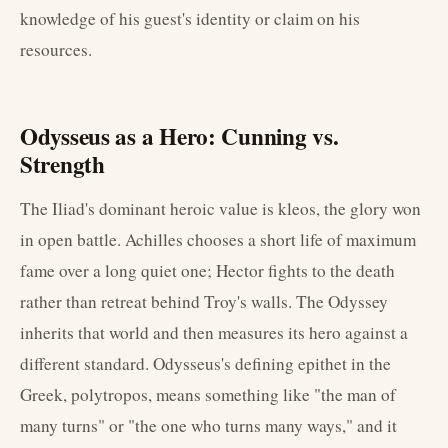
knowledge of his guest's identity or claim on his
resources.
Odysseus as a Hero: Cunning vs.
Strength
The Iliad's dominant heroic value is kleos, the glory won
in open battle. Achilles chooses a short life of maximum
fame over a long quiet one; Hector fights to the death
rather than retreat behind Troy's walls. The Odyssey
inherits that world and then measures its hero against a
different standard. Odysseus's defining epithet in the
Greek, polytropos, means something like "the man of
many turns" or "the one who turns many ways," and it