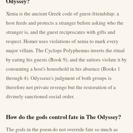
Odyssey?
Xenia is the ancient Greek code of guest-friendship: a
host feeds and protects a stranger before asking who the
stranger is, and the guest reciprocates with gifts and
respect. Homer uses violations of xenia to mark every
major villain. The Cyclops Polyphemus inverts the ritual
by eating his guests (Book 9), and the suitors violate it by
consuming a host's household in his absence (Books 1
through 4). Odysseus's judgment of both groups is
therefore not private revenge but the restoration of a
divinely sanctioned social order.
How do the gods control fate in The Odyssey?
The gods in the poem do not override fate so much as