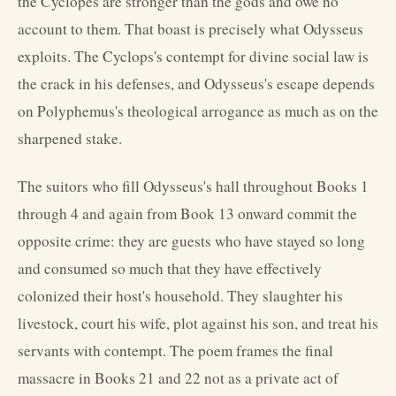
the Cyclopes are stronger than the gods and owe no
account to them. That boast is precisely what Odysseus
exploits. The Cyclops's contempt for divine social law is
the crack in his defenses, and Odysseus's escape depends
on Polyphemus's theological arrogance as much as on the
sharpened stake.
The suitors who fill Odysseus's hall throughout Books 1
through 4 and again from Book 13 onward commit the
opposite crime: they are guests who have stayed so long
and consumed so much that they have effectively
colonized their host's household. They slaughter his
livestock, court his wife, plot against his son, and treat his
servants with contempt. The poem frames the final
massacre in Books 21 and 22 not as a private act of