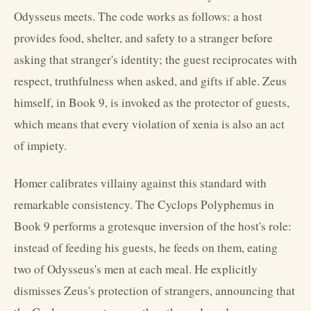
Odysseus meets. The code works as follows: a host
provides food, shelter, and safety to a stranger before
asking that stranger's identity; the guest reciprocates with
respect, truthfulness when asked, and gifts if able. Zeus
himself, in Book 9, is invoked as the protector of guests,
which means that every violation of xenia is also an act
of impiety.
Homer calibrates villainy against this standard with
remarkable consistency. The Cyclops Polyphemus in
Book 9 performs a grotesque inversion of the host's role:
instead of feeding his guests, he feeds on them, eating
two of Odysseus's men at each meal. He explicitly
dismisses Zeus's protection of strangers, announcing that