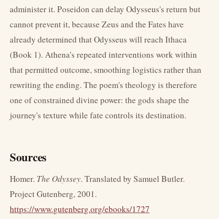
administer it. Poseidon can delay Odysseus's return but
cannot prevent it, because Zeus and the Fates have
already determined that Odysseus will reach Ithaca
(Book 1). Athena's repeated interventions work within
that permitted outcome, smoothing logistics rather than
rewriting the ending. The poem's theology is therefore
one of constrained divine power: the gods shape the
journey's texture while fate controls its destination.
Sources
Homer.
The Odyssey
. Translated by Samuel Butler.
Project Gutenberg, 2001.
https://www.gutenberg.org/ebooks/1727