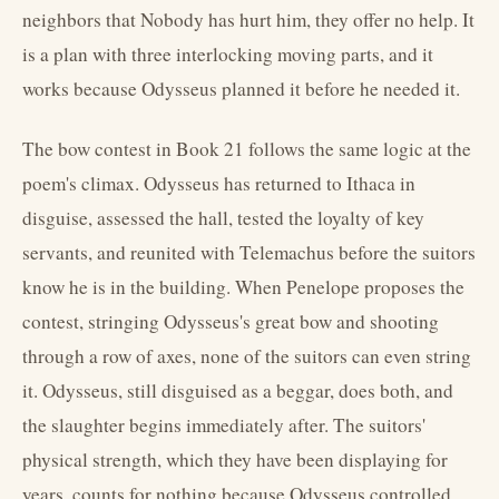
neighbors that Nobody has hurt him, they offer no help. It
is a plan with three interlocking moving parts, and it
works because Odysseus planned it before he needed it.
The bow contest in Book 21 follows the same logic at the
poem's climax. Odysseus has returned to Ithaca in
disguise, assessed the hall, tested the loyalty of key
servants, and reunited with Telemachus before the suitors
know he is in the building. When Penelope proposes the
contest, stringing Odysseus's great bow and shooting
through a row of axes, none of the suitors can even string
it. Odysseus, still disguised as a beggar, does both, and
the slaughter begins immediately after. The suitors'
physical strength, which they have been displaying for
years, counts for nothing because Odysseus controlled