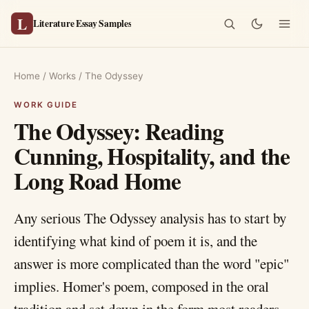
L
Literature Essay Samples
Home
/
Works
/
The Odyssey
The Odyssey: Reading
Cunning, Hospitality, and the
Long Road Home
Any serious The Odyssey analysis has to start by
identifying what kind of poem it is, and the
answer is more complicated than the word "epic"
implies. Homer's poem, composed in the oral