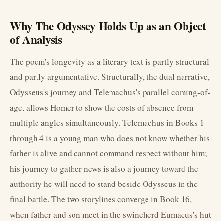
Why The Odyssey Holds Up as an Object
of Analysis
The poem's longevity as a literary text is partly structural
and partly argumentative. Structurally, the dual narrative,
Odysseus's journey and Telemachus's parallel coming-of-
age, allows Homer to show the costs of absence from
multiple angles simultaneously. Telemachus in Books 1
through 4 is a young man who does not know whether his
father is alive and cannot command respect without him;
his journey to gather news is also a journey toward the
authority he will need to stand beside Odysseus in the
final battle. The two storylines converge in Book 16,
when father and son meet in the swineherd Eumaeus's hut