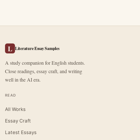
L
Literature Essay Samples
A study companion for English students.
Close readings, essay craft, and writing
well in the AI era.
READ
All Works
Essay Craft
Latest Essays