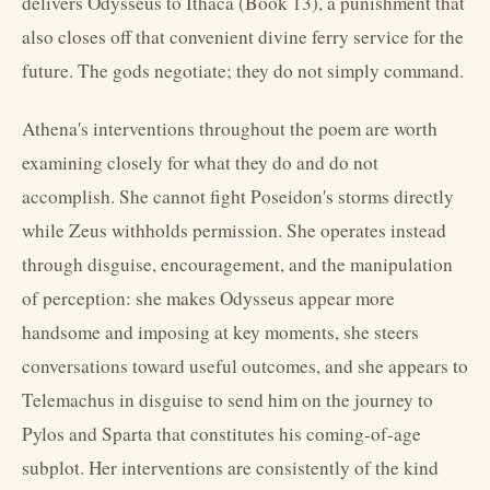
delivers Odysseus to Ithaca (Book 13), a punishment that
also closes off that convenient divine ferry service for the
future. The gods negotiate; they do not simply command.
Athena's interventions throughout the poem are worth
examining closely for what they do and do not
accomplish. She cannot fight Poseidon's storms directly
while Zeus withholds permission. She operates instead
through disguise, encouragement, and the manipulation
of perception: she makes Odysseus appear more
handsome and imposing at key moments, she steers
conversations toward useful outcomes, and she appears to
Telemachus in disguise to send him on the journey to
Pylos and Sparta that constitutes his coming-of-age
subplot. Her interventions are consistently of the kind