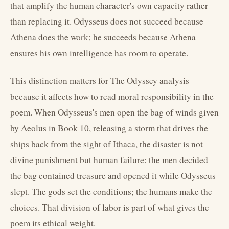
that amplify the human character's own capacity rather
than replacing it. Odysseus does not succeed because
Athena does the work; he succeeds because Athena
ensures his own intelligence has room to operate.
This distinction matters for The Odyssey analysis
because it affects how to read moral responsibility in the
poem. When Odysseus's men open the bag of winds given
by Aeolus in Book 10, releasing a storm that drives the
ships back from the sight of Ithaca, the disaster is not
divine punishment but human failure: the men decided
the bag contained treasure and opened it while Odysseus
slept. The gods set the conditions; the humans make the
choices. That division of labor is part of what gives the
poem its ethical weight.