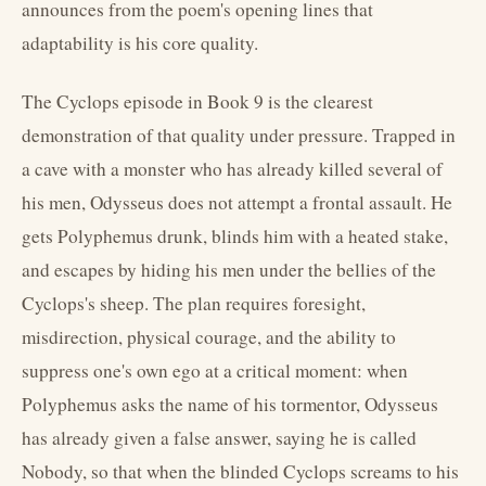
announces from the poem's opening lines that
adaptability is his core quality.
The Cyclops episode in Book 9 is the clearest
demonstration of that quality under pressure. Trapped in
a cave with a monster who has already killed several of
his men, Odysseus does not attempt a frontal assault. He
gets Polyphemus drunk, blinds him with a heated stake,
and escapes by hiding his men under the bellies of the
Cyclops's sheep. The plan requires foresight,
misdirection, physical courage, and the ability to
suppress one's own ego at a critical moment: when
Polyphemus asks the name of his tormentor, Odysseus
has already given a false answer, saying he is called
Nobody, so that when the blinded Cyclops screams to his