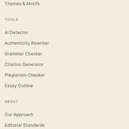
Themes & Motifs
TOOLS
AI Detector
Authenticity Rewriter
Grammar Checker
Citation Generator
Plagiarism Checker
Essay Outline
ABOUT
Our Approach
Editorial Standards