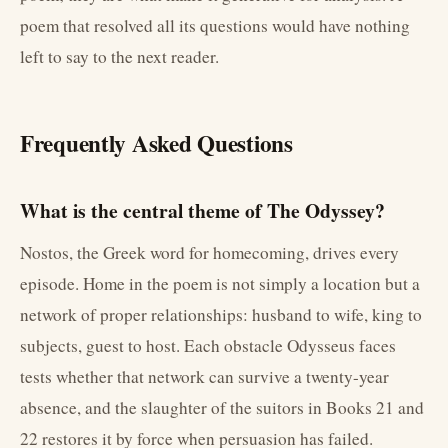
poem that resolved all its questions would have nothing
left to say to the next reader.
Frequently Asked Questions
What is the central theme of The Odyssey?
Nostos, the Greek word for homecoming, drives every
episode. Home in the poem is not simply a location but a
network of proper relationships: husband to wife, king to
subjects, guest to host. Each obstacle Odysseus faces
tests whether that network can survive a twenty-year
absence, and the slaughter of the suitors in Books 21 and
22 restores it by force when persuasion has failed.