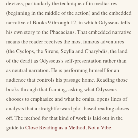
devices, particularly the technique of in medias res
(beginning in the middle of the action) and the embedded
narrative of Books 9 through 12, in which Odysseus tells
his own story to the Phaeacians. That embedded narrative
means the reader receives the most famous adventures
(the Cyclops, the Sirens, Scylla and Charybdis, the land
of the dead) as Odysseus's self-presentation rather than
as neutral narration. He is performing himself for an
audience that controls his passage home. Reading those
books through that framing, asking what Odysseus
chooses to emphasize and what he omits, opens lines of
analysis that a straightforward plot-based reading closes
off. The method for that kind of work is laid out in the
guide to
Close Reading as a Method, Not a Vibe
.