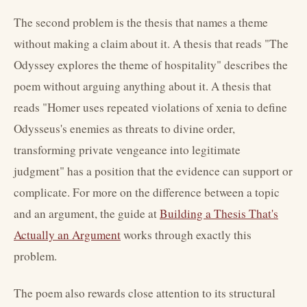
The second problem is the thesis that names a theme
without making a claim about it. A thesis that reads "The
Odyssey explores the theme of hospitality" describes the
poem without arguing anything about it. A thesis that
reads "Homer uses repeated violations of xenia to define
Odysseus's enemies as threats to divine order,
transforming private vengeance into legitimate
judgment" has a position that the evidence can support or
complicate. For more on the difference between a topic
and an argument, the guide at
Building a Thesis That's
Actually an Argument
works through exactly this
problem.
The poem also rewards close attention to its structural