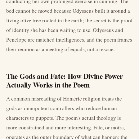
conducting her own prolonged exercise in cunning. The
bed cannot be moved because Odysseus built it around a
living olive tree rooted in the earth; the secret is the proof
of identity she has been waiting to use. Odysseus and
Penelope are matched intelligences, and the poem frames
their reunion as a meeting of equals, not a rescue.
The Gods and Fate: How Divine Power
Actually Works in the Poem
A common misreading of Homeric religion treats the
gods as omnipotent controllers who reduce human
characters to puppets. The poem's actual theology is
more constrained and more interesting. Fate, or moira,
operates as the outer boundary of what can happen; the