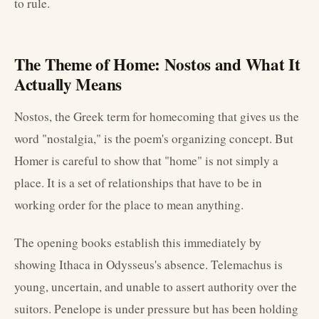
to rule.
The Theme of Home: Nostos and What It
Actually Means
Nostos, the Greek term for homecoming that gives us the
word "nostalgia," is the poem's organizing concept. But
Homer is careful to show that "home" is not simply a
place. It is a set of relationships that have to be in
working order for the place to mean anything.
The opening books establish this immediately by
showing Ithaca in Odysseus's absence. Telemachus is
young, uncertain, and unable to assert authority over the
suitors. Penelope is under pressure but has been holding