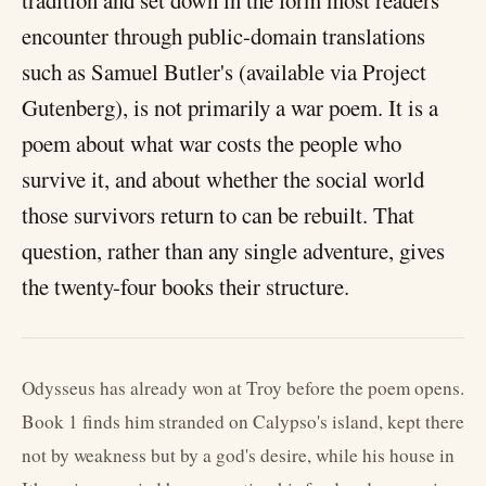
tradition and set down in the form most readers
encounter through public-domain translations
such as Samuel Butler's (available via Project
Gutenberg), is not primarily a war poem. It is a
poem about what war costs the people who
survive it, and about whether the social world
those survivors return to can be rebuilt. That
question, rather than any single adventure, gives
the twenty-four books their structure.
Odysseus has already won at Troy before the poem opens.
Book 1 finds him stranded on Calypso's island, kept there
not by weakness but by a god's desire, while his house in