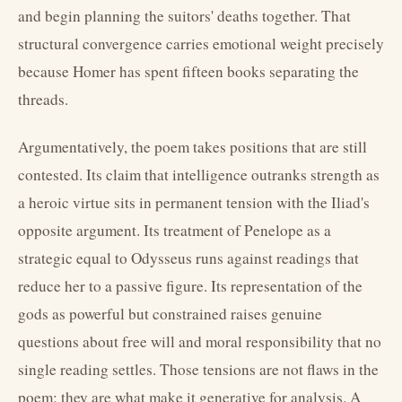
and begin planning the suitors' deaths together. That
structural convergence carries emotional weight precisely
because Homer has spent fifteen books separating the
threads.
Argumentatively, the poem takes positions that are still
contested. Its claim that intelligence outranks strength as
a heroic virtue sits in permanent tension with the Iliad's
opposite argument. Its treatment of Penelope as a
strategic equal to Odysseus runs against readings that
reduce her to a passive figure. Its representation of the
gods as powerful but constrained raises genuine
questions about free will and moral responsibility that no
single reading settles. Those tensions are not flaws in the
poem; they are what make it generative for analysis. A