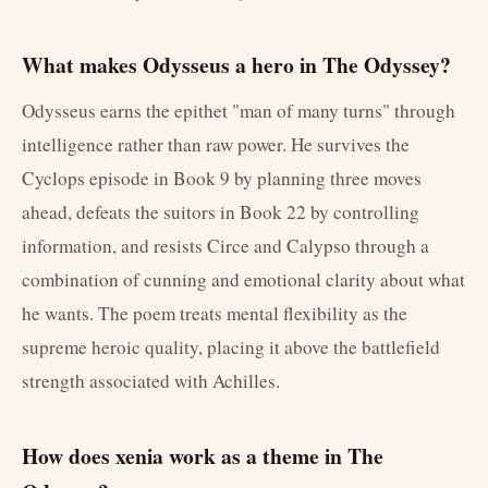
What makes Odysseus a hero in The Odyssey?
Odysseus earns the epithet "man of many turns" through
intelligence rather than raw power. He survives the
Cyclops episode in Book 9 by planning three moves
ahead, defeats the suitors in Book 22 by controlling
information, and resists Circe and Calypso through a
combination of cunning and emotional clarity about what
he wants. The poem treats mental flexibility as the
supreme heroic quality, placing it above the battlefield
strength associated with Achilles.
How does xenia work as a theme in The