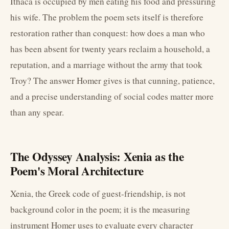
Ithaca is occupied by men eating his food and pressuring
his wife. The problem the poem sets itself is therefore
restoration rather than conquest: how does a man who
has been absent for twenty years reclaim a household, a
reputation, and a marriage without the army that took
Troy? The answer Homer gives is that cunning, patience,
and a precise understanding of social codes matter more
than any spear.
The Odyssey Analysis: Xenia as the
Poem's Moral Architecture
Xenia, the Greek code of guest-friendship, is not
background color in the poem; it is the measuring
instrument Homer uses to evaluate every character