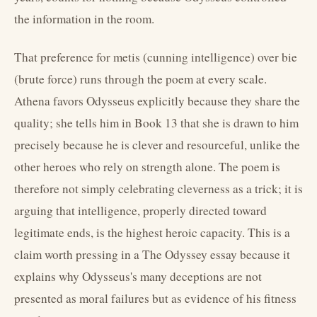
the information in the room.
That preference for metis (cunning intelligence) over bie
(brute force) runs through the poem at every scale.
Athena favors Odysseus explicitly because they share the
quality; she tells him in Book 13 that she is drawn to him
precisely because he is clever and resourceful, unlike the
other heroes who rely on strength alone. The poem is
therefore not simply celebrating cleverness as a trick; it is
arguing that intelligence, properly directed toward
legitimate ends, is the highest heroic capacity. This is a
claim worth pressing in a The Odyssey essay because it
explains why Odysseus's many deceptions are not
presented as moral failures but as evidence of his fitness