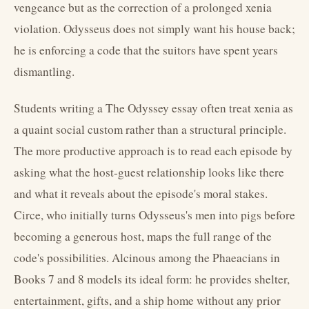
vengeance but as the correction of a prolonged xenia
violation. Odysseus does not simply want his house back;
he is enforcing a code that the suitors have spent years
dismantling.
Students writing a The Odyssey essay often treat xenia as
a quaint social custom rather than a structural principle.
The more productive approach is to read each episode by
asking what the host-guest relationship looks like there
and what it reveals about the episode's moral stakes.
Circe, who initially turns Odysseus's men into pigs before
becoming a generous host, maps the full range of the
code's possibilities. Alcinous among the Phaeacians in
Books 7 and 8 models its ideal form: he provides shelter,
entertainment, gifts, and a ship home without any prior