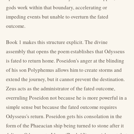
gods work within that boundary, accelerating or
impeding events but unable to overturn the fated
outcome.
Book 1 makes this structure explicit. The divine
assembly that opens the poem establishes that Odysseus
is fated to return home. Poseidon's anger at the blinding
of his son Polyphemus allows him to create storms and
extend the journey, but it cannot prevent the destination.
Zeus acts as the administrator of the fated outcome,
overruling Poseidon not because he is more powerful in a
simple sense but because the fated outcome requires
Odysseus's return. Poseidon gets his consolation in the
form of the Phaeacian ship being turned to stone after it