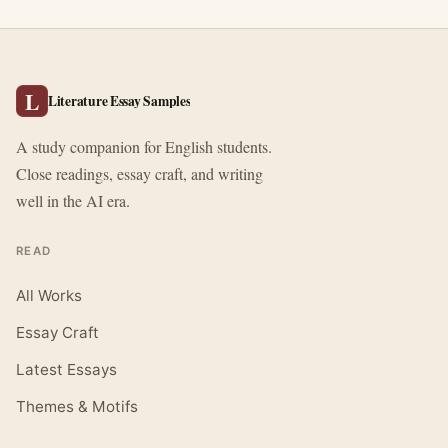
L
Literature Essay Samples
A study companion for English students.
Close readings, essay craft, and writing
well in the AI era.
READ
All Works
Essay Craft
Latest Essays
Themes & Motifs