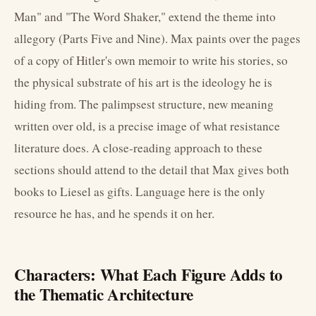
Man" and "The Word Shaker," extend the theme into
allegory (Parts Five and Nine). Max paints over the pages
of a copy of Hitler's own memoir to write his stories, so
the physical substrate of his art is the ideology he is
hiding from. The palimpsest structure, new meaning
written over old, is a precise image of what resistance
literature does. A close-reading approach to these
sections should attend to the detail that Max gives both
books to Liesel as gifts. Language here is the only
resource he has, and he spends it on her.
Characters: What Each Figure Adds to
the Thematic Architecture