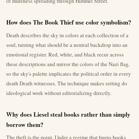
of muteness spreading through Himmel Street.
How does The Book Thief use color symbolism?
Death describes the sky in colors at each collection of a
soul, turning what should be a neutral backdrop into an
emotional register. Red, white, and black recur across
these descriptions and mirror the colors of the Nazi flag,
so the sky's palette implicates the political order in every
death Death witnesses. The technique makes setting do
ideological work without editorializing directly.
Why does Liesel steal books rather than simply
borrow them?
The theft is the point. Under a regime that burns books