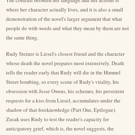
The contrast between her language and her actions is
where her character actually lives, and it is also a small
demonstration of the novel's larger argument that what
people do with words and what they mean by them are not
the same thing.
Rudy Steiner is Liesel's closest friend and the character
whose death the novel prepares most extensively. Death
tells the reader early that Rudy will die in the Himmel
Street bombing, so every scene of Rudy's vitality, his
obsession with Jesse Owens, his schemes, his persistent
requests for a kiss from Liesel, accumulates under the
shadow of that foreknowledge (Part One, Epilogue).
Zusak uses Rudy to test the reader's capacity for
anticipatory grief, which is, the novel suggests, the