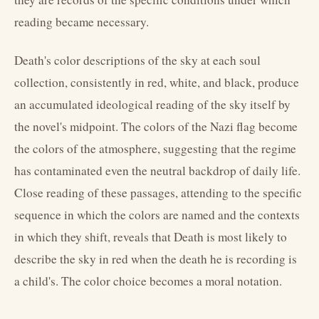
reading became necessary.
Death's color descriptions of the sky at each soul
collection, consistently in red, white, and black, produce
an accumulated ideological reading of the sky itself by
the novel's midpoint. The colors of the Nazi flag become
the colors of the atmosphere, suggesting that the regime
has contaminated even the neutral backdrop of daily life.
Close reading of these passages, attending to the specific
sequence in which the colors are named and the contexts
in which they shift, reveals that Death is most likely to
describe the sky in red when the death he is recording is
a child's. The color choice becomes a moral notation.