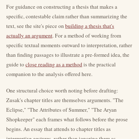
For guidance on constructing a thesis that makes a
specific, contestable claim rather than summarizing the
text, see the site's piece on
building a thesis that's
actually an argument
. For a method of working from
specific textual moments outward to interpretation, rather
than finding passages to illustrate a pre-formed idea, the
guide to
close reading as a method
is the practical
companion to the analysis offered here.
One structural choice worth noting before drafting:
Zusak's chapter titles are themselves arguments. "The
Eclipse," "The Attributes of Summer," "The Aryan
Shopkeeper" each frames what follows before the prose
begins. An essay that attends to chapter titles as
interpretive gestures, rather than ignoring them as