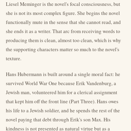
Liesel Meminger is the novel's focal consciousness, but
she is not its most complex figure. She begins the novel
functionally mute in the sense that she cannot read, and
she ends it as a writer. That arc from receiving words to
producing them is clean, almost too clean, which is why
the supporting characters matter so much to the novel's
texture.
Hans Hubermann is built around a single moral fact: he
survived World War One because Erik Vandenburg, a
Jewish man, volunteered him for a clerical assignment
that kept him off the front line (Part Three). Hans owes
his life to a Jewish soldier, and he spends the rest of the
novel paying that debt through Erik's son Max. His
kindness is not presented as natural virtue but as a