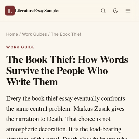
L
Literature Essay Samples
Home
/
Work Guides
/
The Book Thief
The Book Thief: How Words
Survive the People Who
Write Them
Every the book thief essay eventually confronts
the same central problem: Markus Zusak gives
the narration to Death. That choice is not
atmospheric decoration. It is the load-bearing