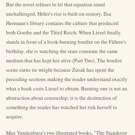
But the novel refuses to let that equation stand
unchallenged. Hitler's rise is built on oratory. Ilsa
Hermann's library contains the culture that produced
both Goethe and the Third Reich. When Liesel finally
stands in front of a book-burning bonfire on the Führer's
birthday, she is watching the state consume the same
medium that has kept her alive (Part Two). The bonfire
scene earns its weight because Zusak has spent the
preceding sections making the reader understand exactly
what a book costs Liesel to obtain. Burning one is not an
abstraction about censorship; it is the destruction of
something the reader has watched her risk herself to
acquire.
Max Vandenburg's two illustrated books, "The Standover