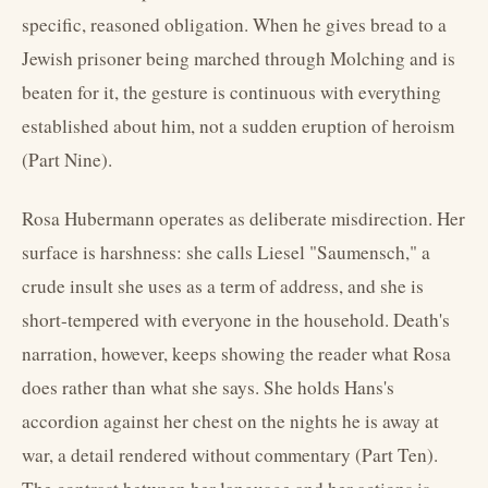
specific, reasoned obligation. When he gives bread to a
Jewish prisoner being marched through Molching and is
beaten for it, the gesture is continuous with everything
established about him, not a sudden eruption of heroism
(Part Nine).
Rosa Hubermann operates as deliberate misdirection. Her
surface is harshness: she calls Liesel "Saumensch," a
crude insult she uses as a term of address, and she is
short-tempered with everyone in the household. Death's
narration, however, keeps showing the reader what Rosa
does rather than what she says. She holds Hans's
accordion against her chest on the nights he is away at
war, a detail rendered without commentary (Part Ten).