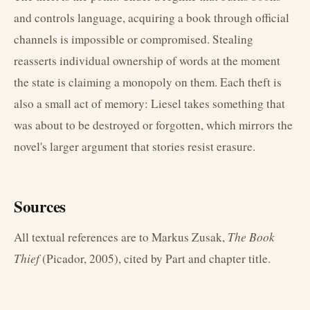
and controls language, acquiring a book through official
channels is impossible or compromised. Stealing
reasserts individual ownership of words at the moment
the state is claiming a monopoly on them. Each theft is
also a small act of memory: Liesel takes something that
was about to be destroyed or forgotten, which mirrors the
novel's larger argument that stories resist erasure.
Sources
All textual references are to Markus Zusak,
The Book
Thief
(Picador, 2005), cited by Part and chapter title.