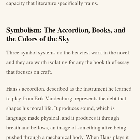
capacity that literature specifically trains.
Symbolism: The Accordion, Books, and
the Colors of the Sky
Three symbol systems do the heaviest work in the novel,
and they are worth isolating for any the book thief essay
that focuses on craft.
Hans's accordion, described as the instrument he learned
to play from Erik Vandenburg, represents the debt that
shapes his moral life. It produces sound, which is
language made physical, and it produces it through
breath and bellows, an image of something alive being
pushed through a mechanical body. When Hans plays it