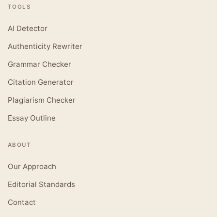
TOOLS
AI Detector
Authenticity Rewriter
Grammar Checker
Citation Generator
Plagiarism Checker
Essay Outline
ABOUT
Our Approach
Editorial Standards
Contact