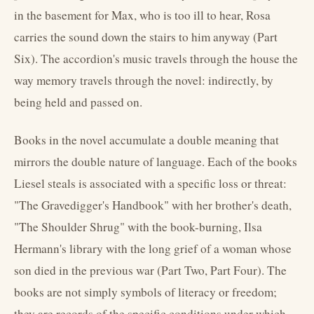
in the basement for Max, who is too ill to hear, Rosa
carries the sound down the stairs to him anyway (Part
Six). The accordion's music travels through the house the
way memory travels through the novel: indirectly, by
being held and passed on.
Books in the novel accumulate a double meaning that
mirrors the double nature of language. Each of the books
Liesel steals is associated with a specific loss or threat:
"The Gravedigger's Handbook" with her brother's death,
"The Shoulder Shrug" with the book-burning, Ilsa
Hermann's library with the long grief of a woman whose
son died in the previous war (Part Two, Part Four). The
books are not simply symbols of literacy or freedom;
they are records of the specific conditions under which