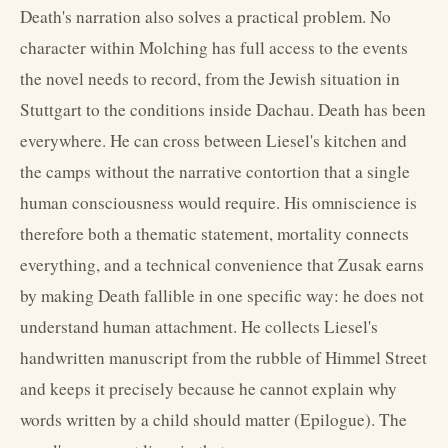
Death's narration also solves a practical problem. No
character within Molching has full access to the events
the novel needs to record, from the Jewish situation in
Stuttgart to the conditions inside Dachau. Death has been
everywhere. He can cross between Liesel's kitchen and
the camps without the narrative contortion that a single
human consciousness would require. His omniscience is
therefore both a thematic statement, mortality connects
everything, and a technical convenience that Zusak earns
by making Death fallible in one specific way: he does not
understand human attachment. He collects Liesel's
handwritten manuscript from the rubble of Himmel Street
and keeps it precisely because he cannot explain why
words written by a child should matter (Epilogue). The