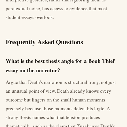
paratextual noise, has access to evidence that most
student essays overlook.
Frequently Asked Questions
What is the best thesis angle for a Book Thief
essay on the narrator?
Argue that Death's narration is structural irony, not just
an unusual point of view. Death already knows every
outcome but lingers on the small human moments
precisely because those moments defeat his logic. A
strong thesis names what that tension produces
thematically, such as the claim that Zusak uses Death's