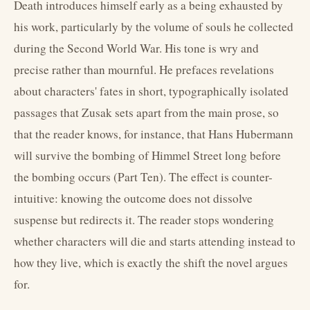
Death introduces himself early as a being exhausted by
his work, particularly by the volume of souls he collected
during the Second World War. His tone is wry and
precise rather than mournful. He prefaces revelations
about characters' fates in short, typographically isolated
passages that Zusak sets apart from the main prose, so
that the reader knows, for instance, that Hans Hubermann
will survive the bombing of Himmel Street long before
the bombing occurs (Part Ten). The effect is counter-
intuitive: knowing the outcome does not dissolve
suspense but redirects it. The reader stops wondering
whether characters will die and starts attending instead to
how they live, which is exactly the shift the novel argues
for.