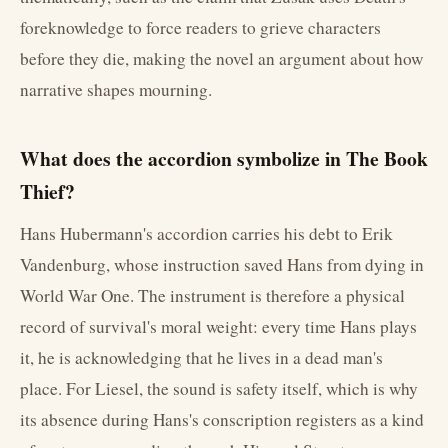
foreknowledge to force readers to grieve characters
before they die, making the novel an argument about how
narrative shapes mourning.
What does the accordion symbolize in The Book
Thief?
Hans Hubermann's accordion carries his debt to Erik
Vandenburg, whose instruction saved Hans from dying in
World War One. The instrument is therefore a physical
record of survival's moral weight: every time Hans plays
it, he is acknowledging that he lives in a dead man's
place. For Liesel, the sound is safety itself, which is why
its absence during Hans's conscription registers as a kind