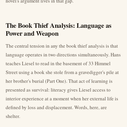
novel's argument lives in that gap.
The Book Thief Analysis: Language as
Power and Weapon
The central tension in any the book thief analysis is that
language operates in two directions simultaneously. Hans
teaches Liesel to read in the basement of 33 Himmel
Street using a book she stole from a gravedigger's pile at
her brother's burial (Part One). That act of learning is
presented as survival: literacy gives Liesel access to
interior experience at a moment when her external life is
defined by loss and displacement. Words, here, are
shelter.