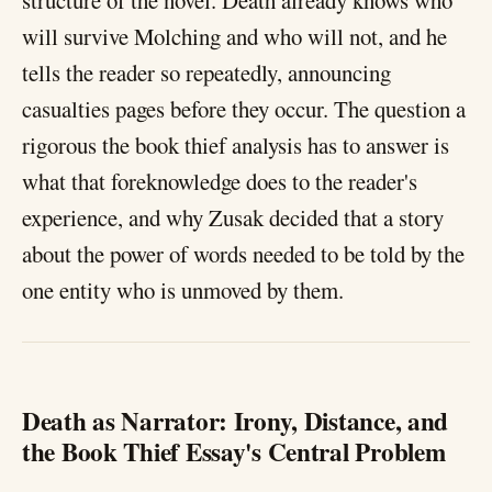
structure of the novel. Death already knows who
will survive Molching and who will not, and he
tells the reader so repeatedly, announcing
casualties pages before they occur. The question a
rigorous the book thief analysis has to answer is
what that foreknowledge does to the reader's
experience, and why Zusak decided that a story
about the power of words needed to be told by the
one entity who is unmoved by them.
Death as Narrator: Irony, Distance, and
the Book Thief Essay's Central Problem