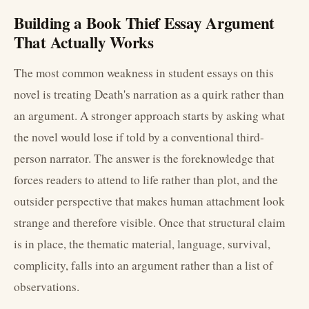
Building a Book Thief Essay Argument
That Actually Works
The most common weakness in student essays on this
novel is treating Death's narration as a quirk rather than
an argument. A stronger approach starts by asking what
the novel would lose if told by a conventional third-
person narrator. The answer is the foreknowledge that
forces readers to attend to life rather than plot, and the
outsider perspective that makes human attachment look
strange and therefore visible. Once that structural claim
is in place, the thematic material, language, survival,
complicity, falls into an argument rather than a list of
observations.