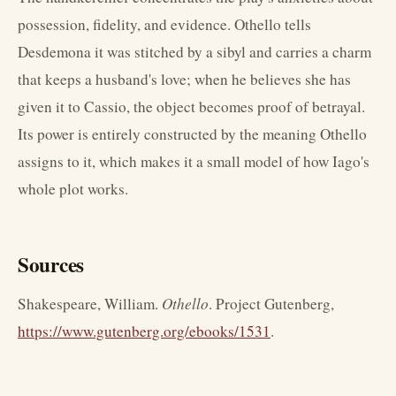
possession, fidelity, and evidence. Othello tells
Desdemona it was stitched by a sibyl and carries a charm
that keeps a husband's love; when he believes she has
given it to Cassio, the object becomes proof of betrayal.
Its power is entirely constructed by the meaning Othello
assigns to it, which makes it a small model of how Iago's
whole plot works.
Sources
Shakespeare, William.
Othello
. Project Gutenberg,
https://www.gutenberg.org/ebooks/1531
.