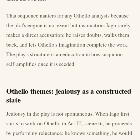
That sequence matters for any Othello analysis because
the plot's engine is not event but insinuation. Iago rarely
makes a direct accusation; he raises doubts, walks them
back, and lets Othello's imagination complete the work.
The play's structure is an education in how suspicion
self-amplifies once it is seeded.
Othello themes: jealousy as a constructed
state
Jealousy in the play is not spontaneous. When Iago first
starts to work on Othello in Act III, scene iii, he proceeds
by performing reluctance: he knows something, he would