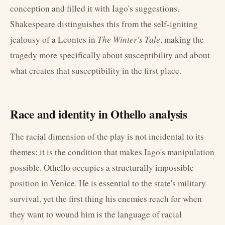
conception and filled it with Iago's suggestions.
Shakespeare distinguishes this from the self-igniting
jealousy of a Leontes in
The Winter's Tale
, making the
tragedy more specifically about susceptibility and about
what creates that susceptibility in the first place.
Race and identity in Othello analysis
The racial dimension of the play is not incidental to its
themes; it is the condition that makes Iago's manipulation
possible. Othello occupies a structurally impossible
position in Venice. He is essential to the state's military
survival, yet the first thing his enemies reach for when
they want to wound him is the language of racial