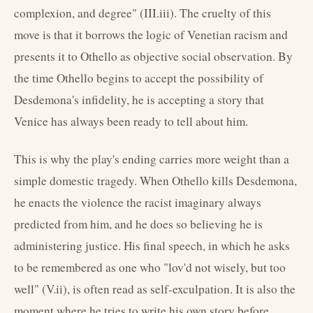
complexion, and degree" (III.iii). The cruelty of this
move is that it borrows the logic of Venetian racism and
presents it to Othello as objective social observation. By
the time Othello begins to accept the possibility of
Desdemona's infidelity, he is accepting a story that
Venice has always been ready to tell about him.
This is why the play's ending carries more weight than a
simple domestic tragedy. When Othello kills Desdemona,
he enacts the violence the racist imaginary always
predicted from him, and he does so believing he is
administering justice. His final speech, in which he asks
to be remembered as one who "lov'd not wisely, but too
well" (V.ii), is often read as self-exculpation. It is also the
moment where he tries to write his own story before