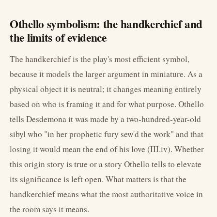
Othello symbolism: the handkerchief and
the limits of evidence
The handkerchief is the play's most efficient symbol,
because it models the larger argument in miniature. As a
physical object it is neutral; it changes meaning entirely
based on who is framing it and for what purpose. Othello
tells Desdemona it was made by a two-hundred-year-old
sibyl who "in her prophetic fury sew'd the work" and that
losing it would mean the end of his love (III.iv). Whether
this origin story is true or a story Othello tells to elevate
its significance is left open. What matters is that the
handkerchief means what the most authoritative voice in
the room says it means.