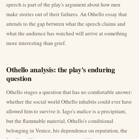
speech is part of the play's argument about how men
make stories out of their failures. An Othello essay that
attends to the gap between what the speech claims and
what the audience has watched will arrive at something
more interesting than grief.
Othello analysis: the play's enduring
question
Othello stages a question that has no comfortable answer:
whether the social world Othello inhabits could ever have
allowed him to survive it. Iago's malice is a precipitant,
but the flammable material, Othello's conditional
belonging in Venice, his dependence on reputation, the