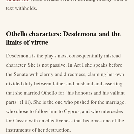
text withholds.
Othello characters: Desdemona and the
limits of virtue
Desdemona is the play's most consequentially misread
character. She is not passive. In Act I she speaks before
the Senate with clarity and directness, claiming her own
divided duty between father and husband and asserting
that she married Othello for "his honours and his valiant
parts" (I.iii). She is the one who pushed for the marriage,
who chose to follow him to Cyprus, and who intercedes
for Cassio with an effectiveness that becomes one of the
instruments of her destruction.