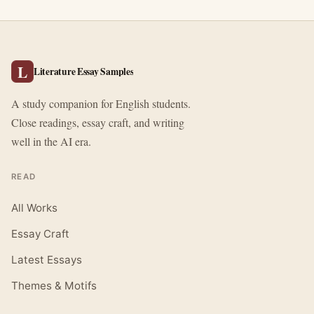
L
Literature Essay Samples
A study companion for English students.
Close readings, essay craft, and writing
well in the AI era.
READ
All Works
Essay Craft
Latest Essays
Themes & Motifs