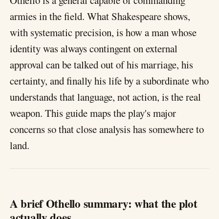
Othello is a general capable of commanding
armies in the field. What Shakespeare shows,
with systematic precision, is how a man whose
identity was always contingent on external
approval can be talked out of his marriage, his
certainty, and finally his life by a subordinate who
understands that language, not action, is the real
weapon. This guide maps the play's major
concerns so that close analysis has somewhere to
land.
A brief Othello summary: what the plot
actually does