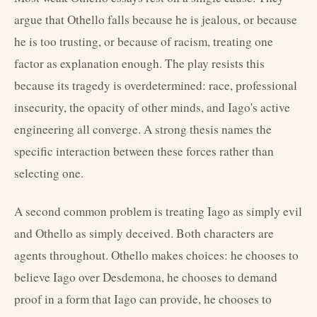
argue that Othello falls because he is jealous, or because
he is too trusting, or because of racism, treating one
factor as explanation enough. The play resists this
because its tragedy is overdetermined: race, professional
insecurity, the opacity of other minds, and Iago's active
engineering all converge. A strong thesis names the
specific interaction between these forces rather than
selecting one.
A second common problem is treating Iago as simply evil
and Othello as simply deceived. Both characters are
agents throughout. Othello makes choices: he chooses to
believe Iago over Desdemona, he chooses to demand
proof in a form that Iago can provide, he chooses to