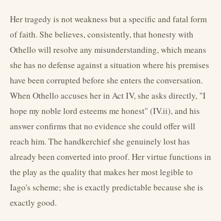
Her tragedy is not weakness but a specific and fatal form
of faith. She believes, consistently, that honesty with
Othello will resolve any misunderstanding, which means
she has no defense against a situation where his premises
have been corrupted before she enters the conversation.
When Othello accuses her in Act IV, she asks directly, "I
hope my noble lord esteems me honest" (IV.ii), and his
answer confirms that no evidence she could offer will
reach him. The handkerchief she genuinely lost has
already been converted into proof. Her virtue functions in
the play as the quality that makes her most legible to
Iago's scheme; she is exactly predictable because she is
exactly good.