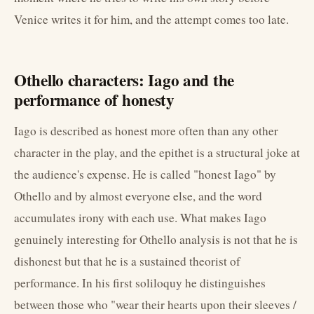
Venice writes it for him, and the attempt comes too late.
Othello characters: Iago and the
performance of honesty
Iago is described as honest more often than any other
character in the play, and the epithet is a structural joke at
the audience's expense. He is called "honest Iago" by
Othello and by almost everyone else, and the word
accumulates irony with each use. What makes Iago
genuinely interesting for Othello analysis is not that he is
dishonest but that he is a sustained theorist of
performance. In his first soliloquy he distinguishes
between those who "wear their hearts upon their sleeves /