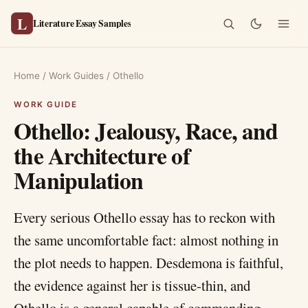
L
Literature Essay Samples
Home
/
Work Guides
/
Othello
Othello: Jealousy, Race, and
the Architecture of
Manipulation
Every serious Othello essay has to reckon with
the same uncomfortable fact: almost nothing in
the plot needs to happen. Desdemona is faithful,
the evidence against her is tissue-thin, and