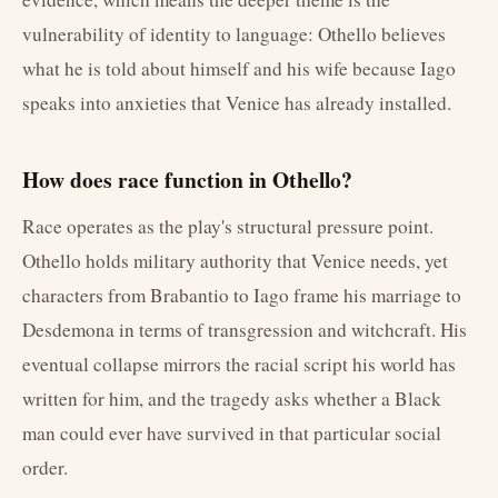
vulnerability of identity to language: Othello believes
what he is told about himself and his wife because Iago
speaks into anxieties that Venice has already installed.
How does race function in Othello?
Race operates as the play's structural pressure point.
Othello holds military authority that Venice needs, yet
characters from Brabantio to Iago frame his marriage to
Desdemona in terms of transgression and witchcraft. His
eventual collapse mirrors the racial script his world has
written for him, and the tragedy asks whether a Black
man could ever have survived in that particular social
order.