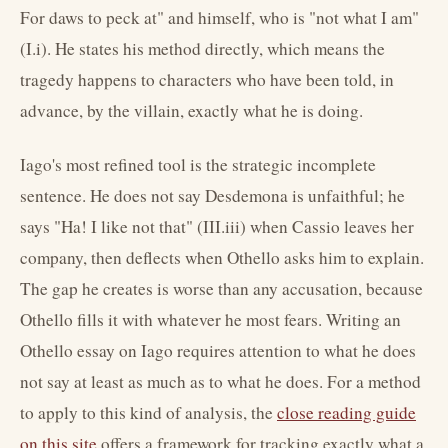
For daws to peck at" and himself, who is "not what I am"
(I.i). He states his method directly, which means the
tragedy happens to characters who have been told, in
advance, by the villain, exactly what he is doing.
Iago's most refined tool is the strategic incomplete
sentence. He does not say Desdemona is unfaithful; he
says "Ha! I like not that" (III.iii) when Cassio leaves her
company, then deflects when Othello asks him to explain.
The gap he creates is worse than any accusation, because
Othello fills it with whatever he most fears. Writing an
Othello essay on Iago requires attention to what he does
not say at least as much as to what he does. For a method
to apply to this kind of analysis, the
close reading guide
on this site
offers a framework for tracking exactly what a