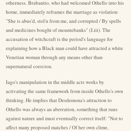
otherness. Brabantio, who had welcomed Othello into his
home, immediately reframes the marriage as violation:
"She is abus'd, stol'n from me, and corrupted / By spells
and medicines bought of mountebanks" (I.iii). The
accusation of witchcraft is the period's language for
explaining how a Black man could have attracted a white
Venetian woman through any means other than
supernatural coercion.
Iago's manipulation in the middle acts works by
activating the same framework from inside Othello's own
thinking. He implies that Desdemona's attraction to
Othello was always an aberration, something that runs
against nature and must eventually correct itself: "Not to
affect many proposed matches / Of her own clime,