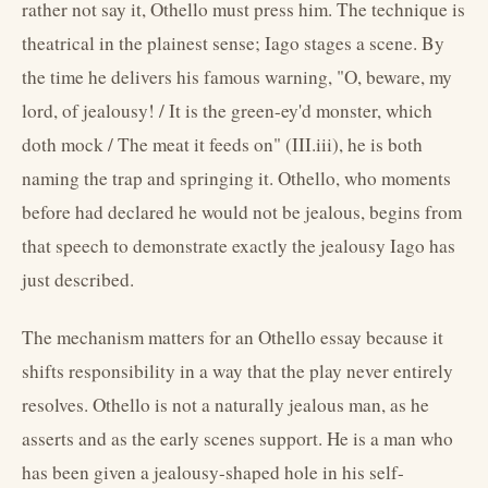
rather not say it, Othello must press him. The technique is
theatrical in the plainest sense; Iago stages a scene. By
the time he delivers his famous warning, "O, beware, my
lord, of jealousy! / It is the green-ey'd monster, which
doth mock / The meat it feeds on" (III.iii), he is both
naming the trap and springing it. Othello, who moments
before had declared he would not be jealous, begins from
that speech to demonstrate exactly the jealousy Iago has
just described.
The mechanism matters for an Othello essay because it
shifts responsibility in a way that the play never entirely
resolves. Othello is not a naturally jealous man, as he
asserts and as the early scenes support. He is a man who
has been given a jealousy-shaped hole in his self-