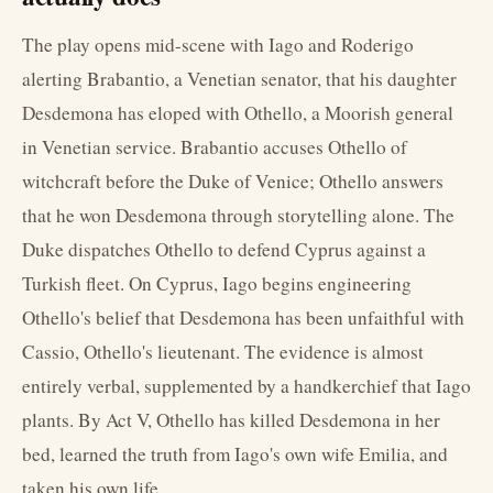
The play opens mid-scene with Iago and Roderigo
alerting Brabantio, a Venetian senator, that his daughter
Desdemona has eloped with Othello, a Moorish general
in Venetian service. Brabantio accuses Othello of
witchcraft before the Duke of Venice; Othello answers
that he won Desdemona through storytelling alone. The
Duke dispatches Othello to defend Cyprus against a
Turkish fleet. On Cyprus, Iago begins engineering
Othello's belief that Desdemona has been unfaithful with
Cassio, Othello's lieutenant. The evidence is almost
entirely verbal, supplemented by a handkerchief that Iago
plants. By Act V, Othello has killed Desdemona in her
bed, learned the truth from Iago's own wife Emilia, and
taken his own life.