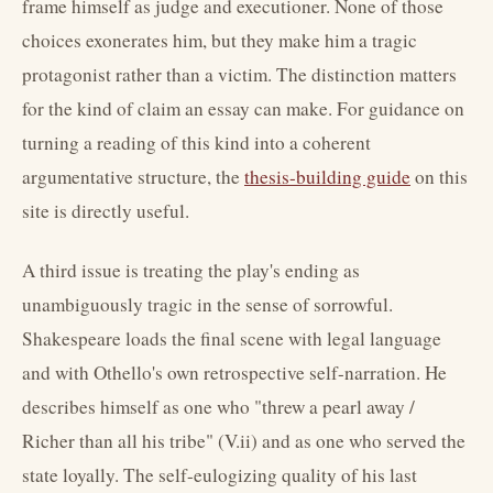
frame himself as judge and executioner. None of those
choices exonerates him, but they make him a tragic
protagonist rather than a victim. The distinction matters
for the kind of claim an essay can make. For guidance on
turning a reading of this kind into a coherent
argumentative structure, the
thesis-building guide
on this
site is directly useful.
A third issue is treating the play's ending as
unambiguously tragic in the sense of sorrowful.
Shakespeare loads the final scene with legal language
and with Othello's own retrospective self-narration. He
describes himself as one who "threw a pearl away /
Richer than all his tribe" (V.ii) and as one who served the
state loyally. The self-eulogizing quality of his last