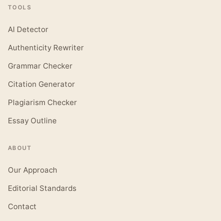
TOOLS
AI Detector
Authenticity Rewriter
Grammar Checker
Citation Generator
Plagiarism Checker
Essay Outline
ABOUT
Our Approach
Editorial Standards
Contact