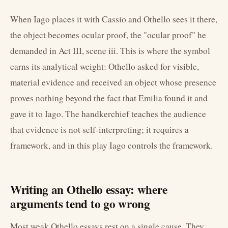
When Iago places it with Cassio and Othello sees it there,
the object becomes ocular proof, the "ocular proof" he
demanded in Act III, scene iii. This is where the symbol
earns its analytical weight: Othello asked for visible,
material evidence and received an object whose presence
proves nothing beyond the fact that Emilia found it and
gave it to Iago. The handkerchief teaches the audience
that evidence is not self-interpreting; it requires a
framework, and in this play Iago controls the framework.
Writing an Othello essay: where
arguments tend to go wrong
Most weak Othello essays rest on a single cause. They