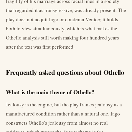
fragility of his marriage across racial lines in a society
that regarded it as transgressive, was already present. The
play does not acquit Iago or condemn Venice; it holds
both in view simultaneously, which is what makes the
Othello analysis still worth making four hundred years
after the text was first performed.
Frequently asked questions about Othello
What is the main theme of Othello?
Jealousy is the engine, but the play frames jealousy as a
manufactured condition rather than a natural one. Iago
constructs Othello's jealousy from almost no real
evidence, which means the deeper theme is the