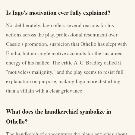
Is Iago's motivation ever fully explained?
No, deliberately. Iago offers several reasons for his
actions across the play, professional resentment over
Cassio's promotion, suspicion that Othello has slept with
Emilia, but no single motive accounts for the sustained
energy of his malice. The critic A. C. Bradley called it
"motiveless malignity," and the play seems to resist full
explanation on purpose, making Iago more disturbing
than a villain with a clear grievance.
What does the handkerchief symbolize in
Othello?
The handkerchief concentrates the play's anxieties about