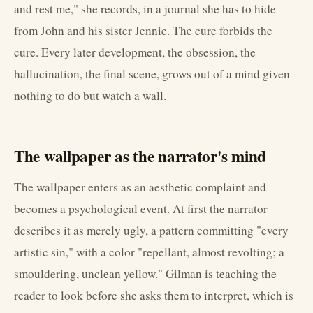
and rest me," she records, in a journal she has to hide
from John and his sister Jennie. The cure forbids the
cure. Every later development, the obsession, the
hallucination, the final scene, grows out of a mind given
nothing to do but watch a wall.
The wallpaper as the narrator's mind
The wallpaper enters as an aesthetic complaint and
becomes a psychological event. At first the narrator
describes it as merely ugly, a pattern committing "every
artistic sin," with a color "repellant, almost revolting; a
smouldering, unclean yellow." Gilman is teaching the
reader to look before she asks them to interpret, which is