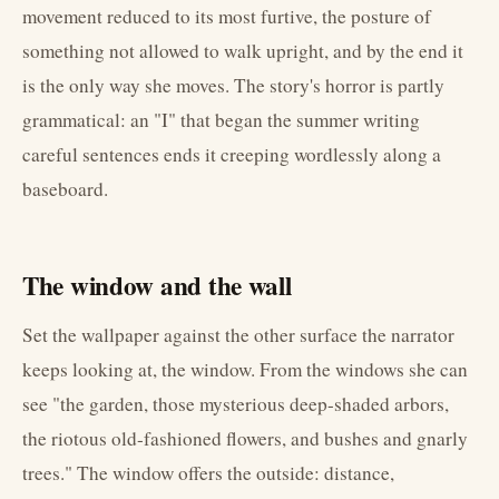
movement reduced to its most furtive, the posture of
something not allowed to walk upright, and by the end it
is the only way she moves. The story's horror is partly
grammatical: an "I" that began the summer writing
careful sentences ends it creeping wordlessly along a
baseboard.
The window and the wall
Set the wallpaper against the other surface the narrator
keeps looking at, the window. From the windows she can
see "the garden, those mysterious deep-shaded arbors,
the riotous old-fashioned flowers, and bushes and gnarly
trees." The window offers the outside: distance,