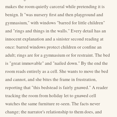
makes the room quietly carceral while pretending it is
benign. It "was nursery first and then playground and
gymnasium," with windows "barred for little children"
and "rings and things in the walls." Every detail has an
innocent explanation and a sinister second reading at
once: barred windows protect children or confine an
adult; rings are for a gymnasium or for restraint. The bed
is "great immovable" and "nailed down." By the end the
room reads entirely as a cell. She wants to move the bed
and cannot, and she bites the frame in frustration,
reporting that "this bedstead is fairly gnawed." A reader
tracking the room from holiday let to gnawed cell
watches the same furniture re-seen. The facts never
change; the narrator's relationship to them does, and