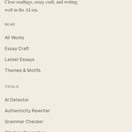
Close readings, essay craft, and writing
well in the AI era.
READ
All Works
Essay Craft
Latest Essays
Themes & Motifs
TOOLS
AI Detector
Authenticity Rewriter
Grammar Checker