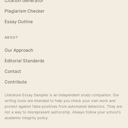
Citation Generator
Plagiarism Checker
Essay Outline
ABOUT
Our Approach
Editorial Standards
Contact
Contribute
Literature Essay Samples is an independent study companion. Our
writing tools are intended to help you check your own work and
protect against false positives from automated detectors. They are
not a way to misrepresent authorship. Always follow your school's
academic integrity policy.