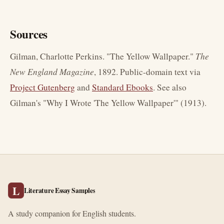
Sources
Gilman, Charlotte Perkins. "The Yellow Wallpaper."
The
New England Magazine
, 1892. Public-domain text via
Project Gutenberg
and
Standard Ebooks
. See also
Gilman's "Why I Wrote 'The Yellow Wallpaper'" (1913).
L
Literature Essay Samples
A study companion for English students.