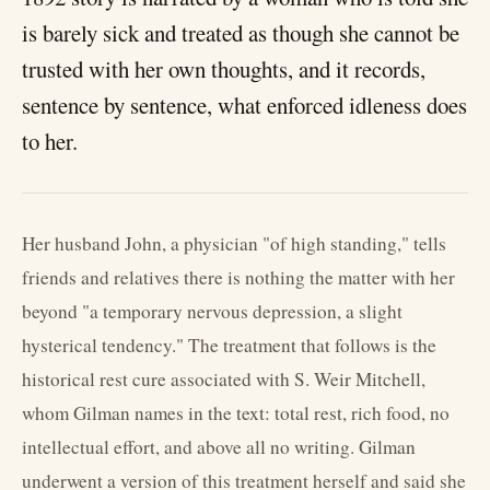
is barely sick and treated as though she cannot be
trusted with her own thoughts, and it records,
sentence by sentence, what enforced idleness does
to her.
Her husband John, a physician "of high standing," tells
friends and relatives there is nothing the matter with her
beyond "a temporary nervous depression, a slight
hysterical tendency." The treatment that follows is the
historical rest cure associated with S. Weir Mitchell,
whom Gilman names in the text: total rest, rich food, no
intellectual effort, and above all no writing. Gilman
underwent a version of this treatment herself and said she