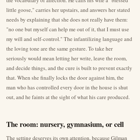
the vocabulary of affection. He calls his wife a "blessed
little goose," carries her upstairs, and answers her stated
needs by explaining that she does not really have them:
"no one but myself can help me out of it, that I must use
my will and self-control." The infantilizing language and
the loving tone are the same gesture. To take her
seriously would mean letting her write, leave the room,
and decide things, and the cure is built to prevent exactly
that. When she finally locks the door against him, the
man who has controlled every door in the house is shut
out, and he faints at the sight of what his care produced.
The room: nursery, gymnasium, or cell
The setting deserves its own attention, because Gilman