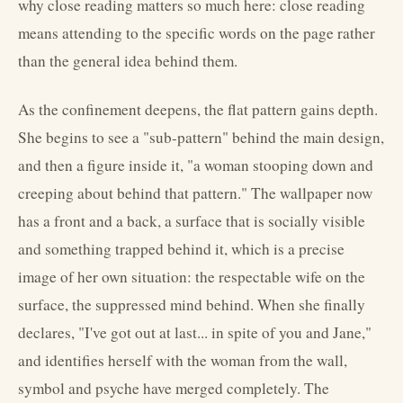
why close reading matters so much here: close reading
means attending to the specific words on the page rather
than the general idea behind them.
As the confinement deepens, the flat pattern gains depth.
She begins to see a "sub-pattern" behind the main design,
and then a figure inside it, "a woman stooping down and
creeping about behind that pattern." The wallpaper now
has a front and a back, a surface that is socially visible
and something trapped behind it, which is a precise
image of her own situation: the respectable wife on the
surface, the suppressed mind behind. When she finally
declares, "I've got out at last... in spite of you and Jane,"
and identifies herself with the woman from the wall,
symbol and psyche have merged completely. The