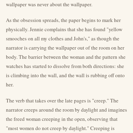
wallpaper was never about the wallpaper.
As the obsession spreads, the paper begins to mark her
physically. Jennie complains that she has found "yellow
smooches on all my clothes and John's," as though the
narrator is carrying the wallpaper out of the room on her
body. The barrier between the woman and the pattern she
watches has started to dissolve from both directions: she
is climbing into the wall, and the wall is rubbing off onto
her.
The verb that takes over the late pages is "creep." The
narrator creeps around the room by daylight and imagines
the freed woman creeping in the open, observing that
"most women do not creep by daylight." Creeping is