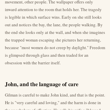
movement, other people. The wallpaper offers only
inward attention to the room that holds her. The tragedy
is legible in which surface wins. Early on she still looks
out and notices the bay, the lane, the people walking. By
the end she looks only at the wall, and when she imagines
the trapped woman escaping she pictures her returning,
because "most women do not creep by daylight." Freedom
is glimpsed through glass and then traded for an
obsession with the barrier itself.
John, and the language of care
Gilman is careful to make John kind, and that is the point.
He is "very careful and loving," and the harm is done in