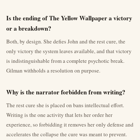
Is the ending of The Yellow Wallpaper a victory
or a breakdown?
Both, by design. She defies John and the rest cure, the
only victory the system leaves available, and that victory
is indistinguishable from a complete psychotic break.
Gilman withholds a resolution on purpose.
Why is the narrator forbidden from writing?
The rest cure she is placed on bans intellectual effort.
Writing is the one activity that lets her order her
experience, so forbidding it removes her only defense and
accelerates the collapse the cure was meant to prevent.