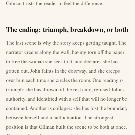
Gilman trusts the reader to feel the difference.
The ending: triumph, breakdown, or both
The last scene is why the story keeps getting taught. The
narrator creeps along the wall, having torn off the paper
to free the woman she sees in it, and declares she has
gotten out. John faints in the doorway, and she creeps
over him each time she circles the room. One reading is
triumph: she has thrown off the rest cure, refused John's
authority, and identified with a self that will no longer be
contained. Another is collapse: she has lost the boundary
between herself and a hallucination. The strongest
position is that Gilman built the scene to be both at once.