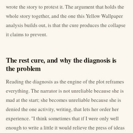
wrote the story to protest it. The argument that holds the
whole story together, and the one this Yellow Wallpaper
analysis builds out, is that the cure produces the collapse
it claims to prevent.
The rest cure, and why the diagnosis is
the problem
Reading the diagnosis as the engine of the plot reframes
everything. The narrator is not unreliable because she is
mad at the start; she becomes unreliable because she is
denied the one activity, writing, that lets her order her
experience. "I think sometimes that if I were only well
enough to write a little it would relieve the press of ideas