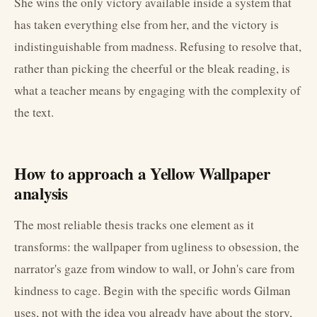
She wins the only victory available inside a system that
has taken everything else from her, and the victory is
indistinguishable from madness. Refusing to resolve that,
rather than picking the cheerful or the bleak reading, is
what a teacher means by engaging with the complexity of
the text.
How to approach a Yellow Wallpaper
analysis
The most reliable thesis tracks one element as it
transforms: the wallpaper from ugliness to obsession, the
narrator's gaze from window to wall, or John's care from
kindness to cage. Begin with the specific words Gilman
uses, not with the idea you already have about the story,