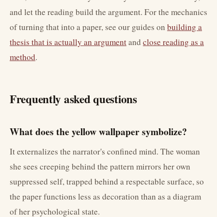
and let the reading build the argument. For the mechanics
of turning that into a paper, see our guides on
building a
thesis that is actually an argument
and
close reading as a
method
.
Frequently asked questions
What does the yellow wallpaper symbolize?
It externalizes the narrator's confined mind. The woman
she sees creeping behind the pattern mirrors her own
suppressed self, trapped behind a respectable surface, so
the paper functions less as decoration than as a diagram
of her psychological state.