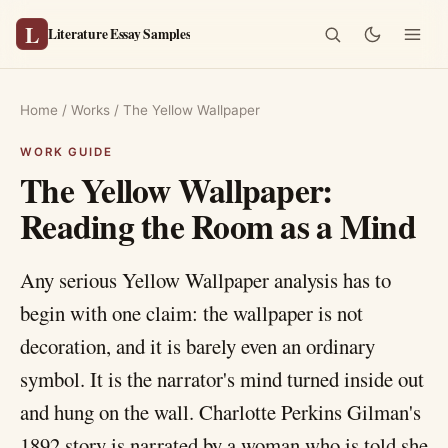
L
Literature Essay Samples
Home
/
Works
/
The Yellow Wallpaper
The Yellow Wallpaper:
Reading the Room as a Mind
Any serious Yellow Wallpaper analysis has to
begin with one claim: the wallpaper is not
decoration, and it is barely even an ordinary
symbol. It is the narrator's mind turned inside out
and hung on the wall. Charlotte Perkins Gilman's
1892 story is narrated by a woman who is told she