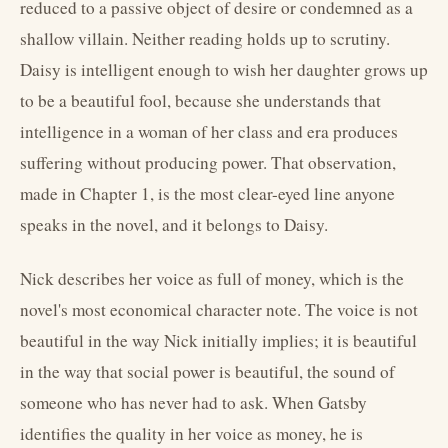
reduced to a passive object of desire or condemned as a
shallow villain. Neither reading holds up to scrutiny.
Daisy is intelligent enough to wish her daughter grows up
to be a beautiful fool, because she understands that
intelligence in a woman of her class and era produces
suffering without producing power. That observation,
made in Chapter 1, is the most clear-eyed line anyone
speaks in the novel, and it belongs to Daisy.
Nick describes her voice as full of money, which is the
novel's most economical character note. The voice is not
beautiful in the way Nick initially implies; it is beautiful
in the way that social power is beautiful, the sound of
someone who has never had to ask. When Gatsby
identifies the quality in her voice as money, he is