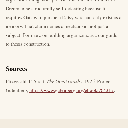
Dream to be structurally self-defeating because it
requires Gatsby to pursue a Daisy who can only exist as a
memory. That claim names a mechanism, not just a
subject. For more on building arguments, see our guide
to thesis construction.
Sources
Fitzgerald, F. Scott.
The Great Gatsby
. 1925. Project
Gutenberg,
https://www.gutenberg.org/ebooks/64317
.