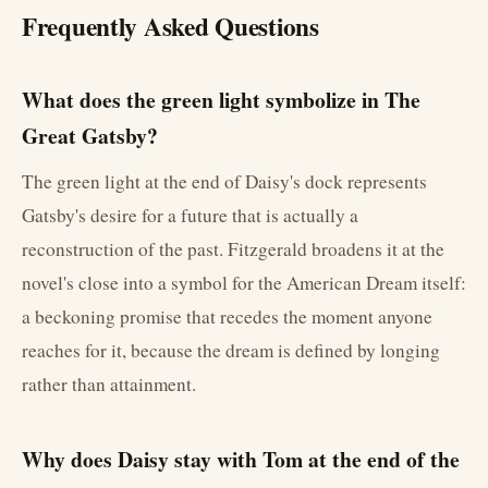
Frequently Asked Questions
What does the green light symbolize in The
Great Gatsby?
The green light at the end of Daisy's dock represents
Gatsby's desire for a future that is actually a
reconstruction of the past. Fitzgerald broadens it at the
novel's close into a symbol for the American Dream itself:
a beckoning promise that recedes the moment anyone
reaches for it, because the dream is defined by longing
rather than attainment.
Why does Daisy stay with Tom at the end of the