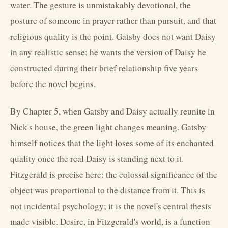
water. The gesture is unmistakably devotional, the
posture of someone in prayer rather than pursuit, and that
religious quality is the point. Gatsby does not want Daisy
in any realistic sense; he wants the version of Daisy he
constructed during their brief relationship five years
before the novel begins.
By Chapter 5, when Gatsby and Daisy actually reunite in
Nick's house, the green light changes meaning. Gatsby
himself notices that the light loses some of its enchanted
quality once the real Daisy is standing next to it.
Fitzgerald is precise here: the colossal significance of the
object was proportional to the distance from it. This is
not incidental psychology; it is the novel's central thesis
made visible. Desire, in Fitzgerald's world, is a function