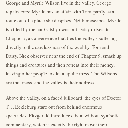
George and Myrtle Wilson live in the valley. George
repairs cars; Myrtle has an affair with Tom, partly as a
route out of a place she despises. Neither escapes. Myrtle
is killed by the car Gatsby owns but Daisy drives, in
Chapter 7, a convergence that ties the valley's suffering
directly to the carelessness of the wealthy. Tom and
Daisy, Nick observes near the end of Chapter 9, smash up
things and creatures and then retreat into their money,
leaving other people to clean up the mess. The Wilsons
are that mess, and the valley is their address.
Above the valley, on a faded billboard, the eyes of Doctor
T. J. Eckleburg stare out from behind enormous
spectacles. Fitzgerald introduces them without symbolic
commentary, which is exactly the right move: their