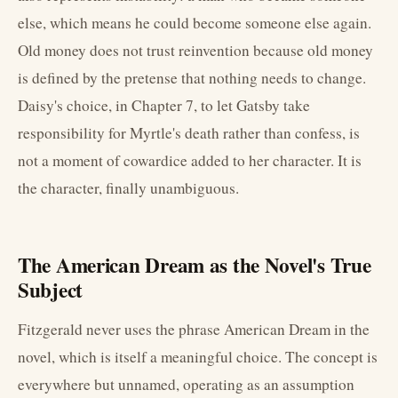
else, which means he could become someone else again.
Old money does not trust reinvention because old money
is defined by the pretense that nothing needs to change.
Daisy's choice, in Chapter 7, to let Gatsby take
responsibility for Myrtle's death rather than confess, is
not a moment of cowardice added to her character. It is
the character, finally unambiguous.
The American Dream as the Novel's True
Subject
Fitzgerald never uses the phrase American Dream in the
novel, which is itself a meaningful choice. The concept is
everywhere but unnamed, operating as an assumption