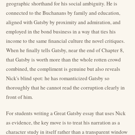
geographic shorthand for his social ambiguity. He is
connected to the Buchanans by family and education,
aligned with Gatsby by proximity and admiration, and
employed in the bond business in a way that ties his
income to the same financial culture the novel critiques.
When he finally tells Gatsby, near the end of Chapter 8,
that Gatsby is worth more than the whole rotten crowd
combined, the compliment is genuine but also reveals
Nick's blind spot: he has romanticized Gatsby so
thoroughly that he cannot read the corruption clearly in
front of him.
For students writing a Great Gatsby essay that uses Nick
as evidence, the key move is to treat his narration as a
character study in itself rather than a transparent window