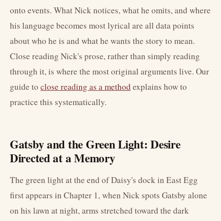
onto events. What Nick notices, what he omits, and where
his language becomes most lyrical are all data points
about who he is and what he wants the story to mean.
Close reading Nick's prose, rather than simply reading
through it, is where the most original arguments live. Our
guide to
close reading as a method
explains how to
practice this systematically.
Gatsby and the Green Light: Desire
Directed at a Memory
The green light at the end of Daisy's dock in East Egg
first appears in Chapter 1, when Nick spots Gatsby alone
on his lawn at night, arms stretched toward the dark