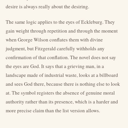
desire is always really about the desiring.
The same logic applies to the eyes of Eckleburg. They
gain weight through repetition and through the moment
when George Wilson conflates them with divine
judgment, but Fitzgerald carefully withholds any
confirmation of that conflation. The novel does not say
the eyes are God. It says that a grieving man, in a
landscape made of industrial waste, looks at a billboard
and sees God there, because there is nothing else to look
at. The symbol registers the absence of genuine moral
authority rather than its presence, which is a harder and
more precise claim than the list version allows.