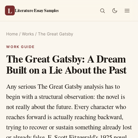
L
Literature Essay Samples
Home
/
Works
/
The Great Gatsby
The Great Gatsby: A Dream
Built on a Lie About the Past
Any serious The Great Gatsby analysis has to
begin with a structural observation: the novel is
not really about the future. Every character who
reaches forward is actually reaching backward,
trying to recover or sustain something already lost
or already false. F. Scott Fitzgerald's 1925 novel