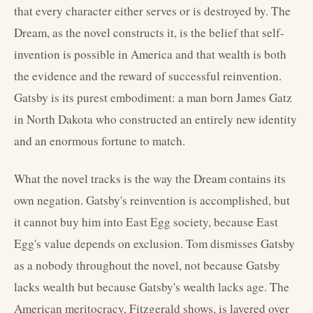
that every character either serves or is destroyed by. The
Dream, as the novel constructs it, is the belief that self-
invention is possible in America and that wealth is both
the evidence and the reward of successful reinvention.
Gatsby is its purest embodiment: a man born James Gatz
in North Dakota who constructed an entirely new identity
and an enormous fortune to match.
What the novel tracks is the way the Dream contains its
own negation. Gatsby's reinvention is accomplished, but
it cannot buy him into East Egg society, because East
Egg's value depends on exclusion. Tom dismisses Gatsby
as a nobody throughout the novel, not because Gatsby
lacks wealth but because Gatsby's wealth lacks age. The
American meritocracy, Fitzgerald shows, is layered over