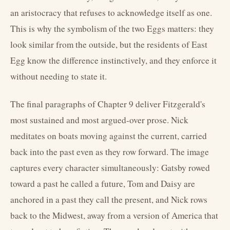
an aristocracy that refuses to acknowledge itself as one.
This is why the symbolism of the two Eggs matters: they
look similar from the outside, but the residents of East
Egg know the difference instinctively, and they enforce it
without needing to state it.
The final paragraphs of Chapter 9 deliver Fitzgerald's
most sustained and most argued-over prose. Nick
meditates on boats moving against the current, carried
back into the past even as they row forward. The image
captures every character simultaneously: Gatsby rowed
toward a past he called a future, Tom and Daisy are
anchored in a past they call the present, and Nick rows
back to the Midwest, away from a version of America that