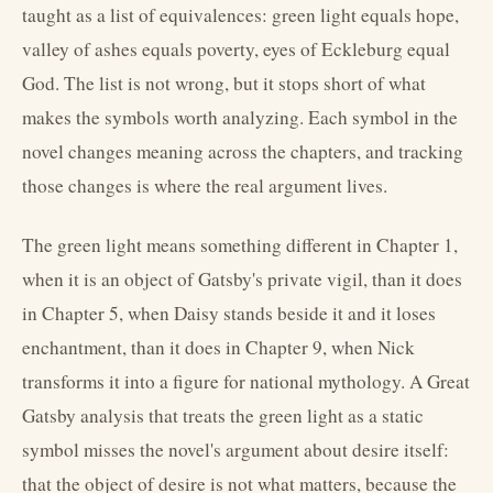
taught as a list of equivalences: green light equals hope,
valley of ashes equals poverty, eyes of Eckleburg equal
God. The list is not wrong, but it stops short of what
makes the symbols worth analyzing. Each symbol in the
novel changes meaning across the chapters, and tracking
those changes is where the real argument lives.
The green light means something different in Chapter 1,
when it is an object of Gatsby's private vigil, than it does
in Chapter 5, when Daisy stands beside it and it loses
enchantment, than it does in Chapter 9, when Nick
transforms it into a figure for national mythology. A Great
Gatsby analysis that treats the green light as a static
symbol misses the novel's argument about desire itself:
that the object of desire is not what matters, because the