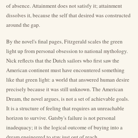
of absence. Attainment does not satisfy it; attainment
dissolves it, because the self that desired was constructed
around the gap.
By the novel's final pages, Fitzgerald scales the green
light up from personal obsession to national mythology.
Nick reflects that the Dutch sailors who first saw the
American continent must have encountered something
like that green light: a world that answered human desire
precisely because it was still unknown. The American
Dream, the novel argues, is not a set of achievable goals.
It is a structure of feeling that requires an unreachable
horizon to survive. Gatsby's failure is not personal
inadequacy; it is the logical outcome of buying into a
dream engineered to stay just out of reach.