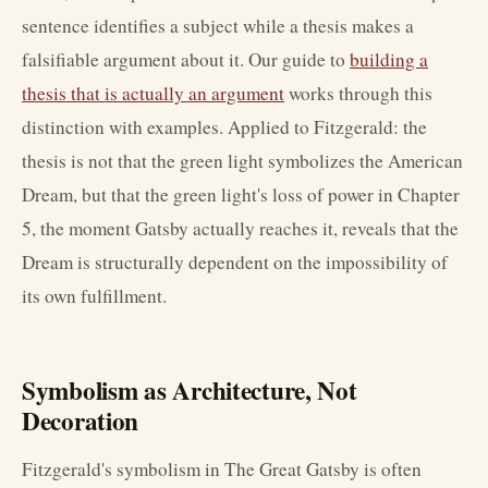
sentence identifies a subject while a thesis makes a
falsifiable argument about it. Our guide to
building a
thesis that is actually an argument
works through this
distinction with examples. Applied to Fitzgerald: the
thesis is not that the green light symbolizes the American
Dream, but that the green light's loss of power in Chapter
5, the moment Gatsby actually reaches it, reveals that the
Dream is structurally dependent on the impossibility of
its own fulfillment.
Symbolism as Architecture, Not
Decoration
Fitzgerald's symbolism in The Great Gatsby is often