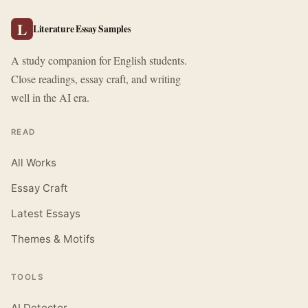
L
Literature Essay Samples
A study companion for English students.
Close readings, essay craft, and writing
well in the AI era.
READ
All Works
Essay Craft
Latest Essays
Themes & Motifs
TOOLS
AI Detector