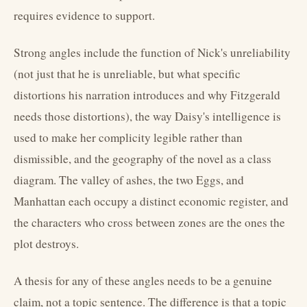
requires evidence to support.
Strong angles include the function of Nick's unreliability
(not just that he is unreliable, but what specific
distortions his narration introduces and why Fitzgerald
needs those distortions), the way Daisy's intelligence is
used to make her complicity legible rather than
dismissible, and the geography of the novel as a class
diagram. The valley of ashes, the two Eggs, and
Manhattan each occupy a distinct economic register, and
the characters who cross between zones are the ones the
plot destroys.
A thesis for any of these angles needs to be a genuine
claim, not a topic sentence. The difference is that a topic