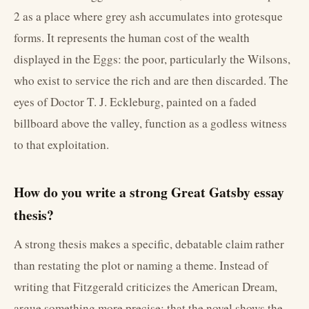
2 as a place where grey ash accumulates into grotesque
forms. It represents the human cost of the wealth
displayed in the Eggs: the poor, particularly the Wilsons,
who exist to service the rich and are then discarded. The
eyes of Doctor T. J. Eckleburg, painted on a faded
billboard above the valley, function as a godless witness
to that exploitation.
How do you write a strong Great Gatsby essay
thesis?
A strong thesis makes a specific, debatable claim rather
than restating the plot or naming a theme. Instead of
writing that Fitzgerald criticizes the American Dream,
argue something more precise: that the novel shows the