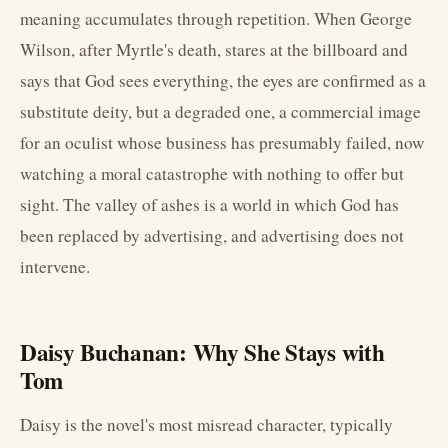
meaning accumulates through repetition. When George
Wilson, after Myrtle's death, stares at the billboard and
says that God sees everything, the eyes are confirmed as a
substitute deity, but a degraded one, a commercial image
for an oculist whose business has presumably failed, now
watching a moral catastrophe with nothing to offer but
sight. The valley of ashes is a world in which God has
been replaced by advertising, and advertising does not
intervene.
Daisy Buchanan: Why She Stays with
Tom
Daisy is the novel's most misread character, typically