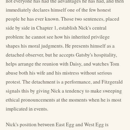
not everyone has had the advantages he has had, and then
immediately declares himself one of the few honest
people he has ever known. Those two sentences, placed
side by side in Chapter 1, establish Nick's central
problem: he cannot see how his inherited privilege
shapes his moral judgments. He presents himself as a
detached observer, but he accepts Gatsby's hospitality,
helps arrange the reunion with Daisy, and watches Tom
abuse both his wife and his mistress without serious
protest. The detachment is a performance, and Fitzgerald
signals this by giving Nick a tendency to make sweeping
ethical pronouncements at the moments when he is most
implicated in events.
Nick's position between East Egg and West Egg is