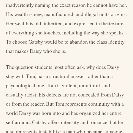
inadvertently naming the exact reason he cannot have her.
His wealth is new, manufactured, and illegal in its origins.
Her wealth is old, inherited, and expressed in the texture
of everything she touches, including the way she speaks.
To choose Gatsby would be to abandon the class identity
that makes Daisy who she is.
The question students most often ask, why does Daisy
stay with Tom, has a structural answer rather than a
psychological one. Tom is violent, unfaithful, and
casually racist; his defects are not concealed from Daisy
or from the reader. But Tom represents continuity with a
world Daisy was born into and has organized her entire
self around. Gatsby offers intensity and romance, but he
also represents instability: a man who became someone