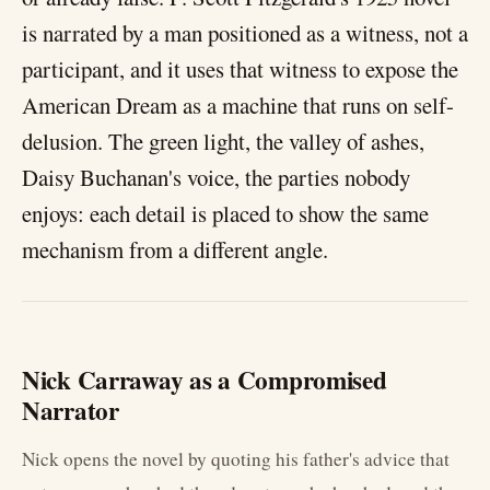
is narrated by a man positioned as a witness, not a
participant, and it uses that witness to expose the
American Dream as a machine that runs on self-
delusion. The green light, the valley of ashes,
Daisy Buchanan's voice, the parties nobody
enjoys: each detail is placed to show the same
mechanism from a different angle.
Nick Carraway as a Compromised
Narrator
Nick opens the novel by quoting his father's advice that