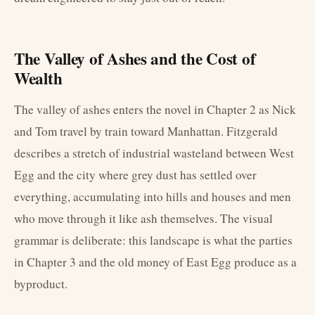
The Valley of Ashes and the Cost of
Wealth
The valley of ashes enters the novel in Chapter 2 as Nick
and Tom travel by train toward Manhattan. Fitzgerald
describes a stretch of industrial wasteland between West
Egg and the city where grey dust has settled over
everything, accumulating into hills and houses and men
who move through it like ash themselves. The visual
grammar is deliberate: this landscape is what the parties
in Chapter 3 and the old money of East Egg produce as a
byproduct.