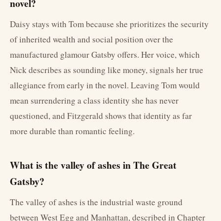
novel?
Daisy stays with Tom because she prioritizes the security
of inherited wealth and social position over the
manufactured glamour Gatsby offers. Her voice, which
Nick describes as sounding like money, signals her true
allegiance from early in the novel. Leaving Tom would
mean surrendering a class identity she has never
questioned, and Fitzgerald shows that identity as far
more durable than romantic feeling.
What is the valley of ashes in The Great
Gatsby?
The valley of ashes is the industrial waste ground
between West Egg and Manhattan, described in Chapter