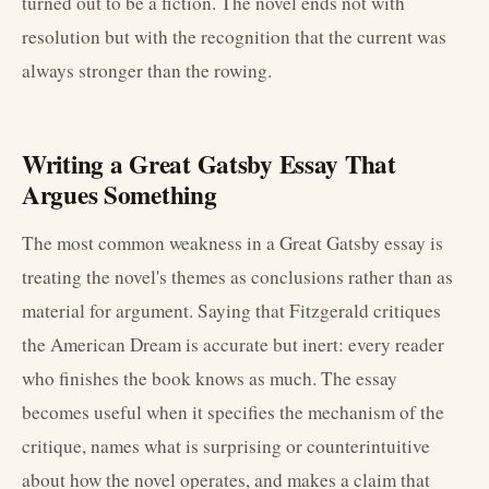
turned out to be a fiction. The novel ends not with
resolution but with the recognition that the current was
always stronger than the rowing.
Writing a Great Gatsby Essay That
Argues Something
The most common weakness in a Great Gatsby essay is
treating the novel's themes as conclusions rather than as
material for argument. Saying that Fitzgerald critiques
the American Dream is accurate but inert: every reader
who finishes the book knows as much. The essay
becomes useful when it specifies the mechanism of the
critique, names what is surprising or counterintuitive
about how the novel operates, and makes a claim that