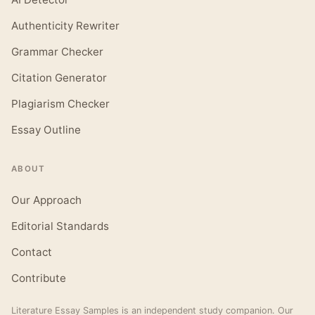
Authenticity Rewriter
Grammar Checker
Citation Generator
Plagiarism Checker
Essay Outline
ABOUT
Our Approach
Editorial Standards
Contact
Contribute
Literature Essay Samples is an independent study companion. Our