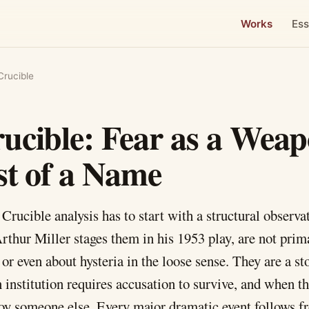
Works
Ess
Crucible
ucible: Fear as a Wea
st of a Name
Crucible analysis has to start with a structural observa
Arthur Miller stages them in his 1953 play, are not prima
 or even about hysteria in the loose sense. They are a s
institution requires accusation to survive, and when th
troy someone else. Every major dramatic event follows f