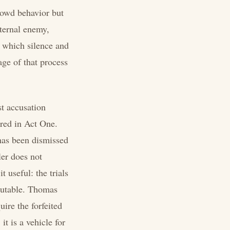
crowd behavior but
nternal enemy,
n which silence and
age of that process
st accusation
ired in Act One.
 has been dismissed
er does not
 useful: the trials
ecutable. Thomas
ire the forfeited
t is a vehicle for