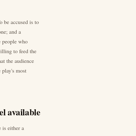
o be accused is to
one; and a
he people who
lling to feed the
hat the audience
e play's most
l available
is either a