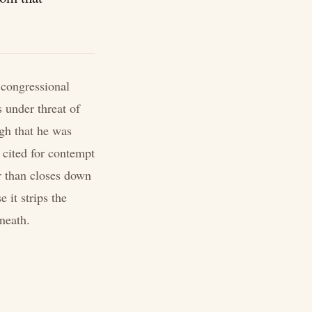
 congressional
under threat of
gh that he was
cited for contempt
r than closes down
 it strips the
neath.