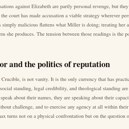
sations against Elizabeth are partly personal revenge, but they
 the court has made accusation a viable strategy wherever pers
s simply malicious flattens what Miller is doing; treating her 
arm she produces. The tension between those readings is the po
r and the politics of reputation
Crucible, is not vanity. It is the only currency that has practi
cial standing, legal credibility, and theological standing ar
 speak about their names, they are speaking about their capaci
hout challenge, and to exercise any agency at all within their
ax turns not on a physical confrontation but on the question o