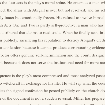
s the four acts is the play's moral spine. He enters as a man wh
d: the affair with Abigail is over but not resolved, and his re
ly intact but emotionally frozen. His refusal to involve himsel
h Acts One and Two is partly self-protective; a man who has 
 a tribunal that claims to read souls. When he finally acts, in 
ir publicly, sacrificing his reputation to destroy Abigail's credi
hat confession because it cannot produce corroborating evidenc
roctor offers genuine self-incrimination and the court, designed
 it because it does not serve the institutional need for more n
equence is the play's most compressed and most analyzed passa
o witchcraft in exchange for his life. He will say what the cou
sts the signed confession be posted publicly on the church doo
n of the document is not a sudden reversal; Miller has prepare