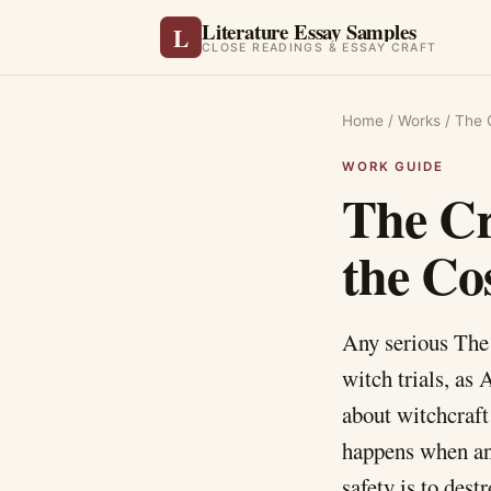
Literature Essay Samples
L
CLOSE READINGS & ESSAY CRAFT
Home
/
Works
/
The 
The Cr
the Co
Any serious The 
witch trials, as 
about witchcraft
happens when an 
safety is to des