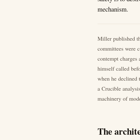
mechanism.
Miller published t
committees were c
contempt charges a
himself called be
when he declined t
a Crucible analysis
machinery of moder
The archite