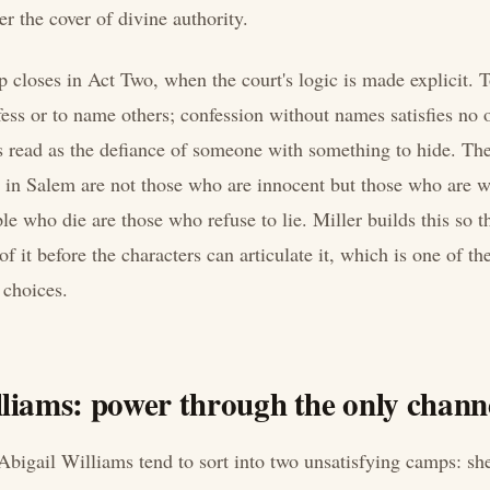
er the cover of divine authority.
p closes in Act Two, when the court's logic is made explicit. T
fess or to name others; confession without names satisfies no 
is read as the defiance of someone with something to hide. T
t in Salem are not those who are innocent but those who are wi
e who die are those who refuse to lie. Miller builds this so t
f it before the characters can articulate it, which is one of th
l choices.
liams: power through the only channe
Abigail Williams tend to sort into two unsatisfying camps: she 