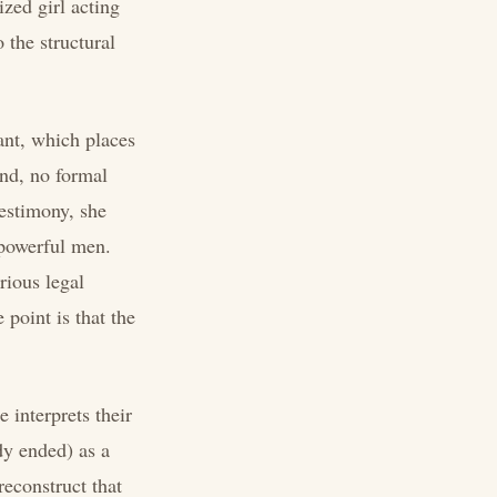
ized girl acting
 the structural
ant, which places
and, no formal
testimony, she
 powerful men.
rious legal
 point is that the
 interprets their
dy ended) as a
reconstruct that