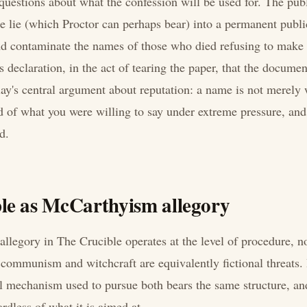
 questions about what the confession will be used for. The pub
te lie (which Proctor can perhaps bear) into a permanent publi
nd contaminate the names of those who died refusing to make
s declaration, in the act of tearing the paper, that the docume
lay's central argument about reputation: a name is not merely 
rd of what you were willing to say under extreme pressure, and 
d.
le as McCarthyism allegory
legory in The Crucible operates at the level of procedure, no
t communism and witchcraft are equivalently fictional threats. 
al mechanism used to pursue both bears the same structure, and
rdless of what it is aimed at.