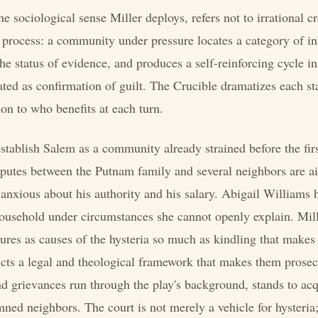
he sociological sense Miller deploys, refers not to irrational 
al process: a community under pressure locates a category of i
the status of evidence, and produces a self-reinforcing cycle i
eated as confirmation of guilt. The Crucible dramatizes each st
ion to who benefits at each turn.
stablish Salem as a community already strained before the fir
sputes between the Putnam family and several neighbors are a
 anxious about his authority and his salary. Abigail Williams
ousehold under circumstances she cannot openly explain. Mill
ures as causes of the hysteria so much as kindling that makes it
licts a legal and theological framework that makes them pros
 grievances run through the play's background, stands to acqu
ed neighbors. The court is not merely a vehicle for hysteria; i