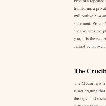
Proctor's repeated
transforms a priva
will outlive him a
statement. Proctor'
encapsulates the p
you, it is the reco
cannot be recovere
The Crucib
The McCarthyism al
is not arguing tha
the legal and soci
is the problem rega