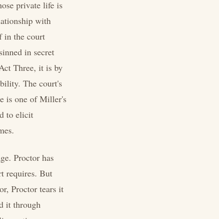
ose private life is
lationship with
f in the court
sinned in secret
Act Three, it is by
bility. The court's
e is one of Miller's
 to elicit
ames.
ge. Proctor has
rt requires. But
r, Proctor tears it
d it through