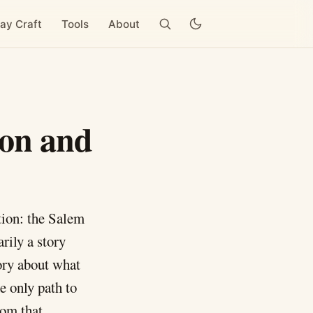
ay Craft
Tools
About
pon and
tion: the Salem
rily a story
tory about what
e only path to
rom that