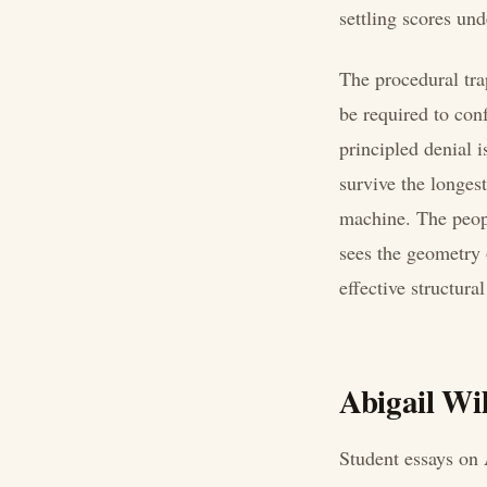
settling scores und
The procedural tra
be required to con
principled denial 
survive the longes
machine. The peopl
sees the geometry o
effective structura
Abigail Wil
Student essays on 