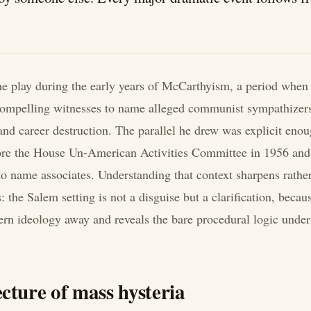
he play during the early years of McCarthyism, a period when
ompelling witnesses to name alleged communist sympathizers 
nd career destruction. The parallel he drew was explicit enou
fore the House Un-American Activities Committee in 1956 and 
o name associates. Understanding that context sharpens rathe
: the Salem setting is not a disguise but a clarification, because
n ideology away and reveals the bare procedural logic under
cture of mass hysteria