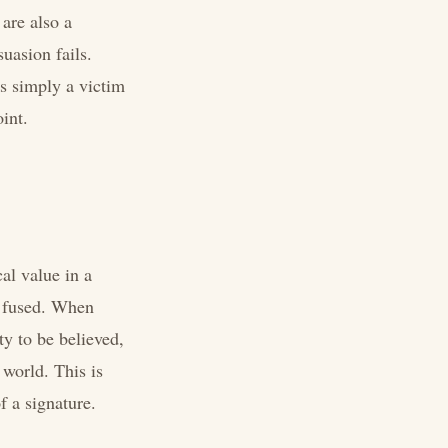
 are also a
uasion fails.
as simply a victim
int.
cal value in a
e fused. When
ty to be believed,
 world. This is
f a signature.