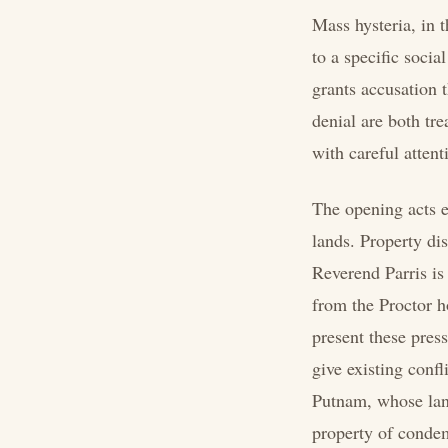
Mass hysteria, in t
to a specific soci
grants accusation 
denial are both tr
with careful attent
The opening acts e
lands. Property di
Reverend Parris is
from the Proctor h
present these press
give existing conf
Putnam, whose land
property of condemn