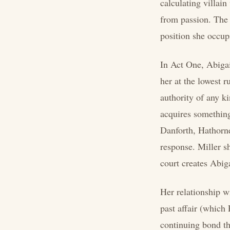
calculating villain
from passion. The 
position she occupi
In Act One, Abigai
her at the lowest 
authority of any ki
acquires something
Danforth, Hathorne,
response. Miller sh
court creates Abigai
Her relationship wi
past affair (which
continuing bond tha