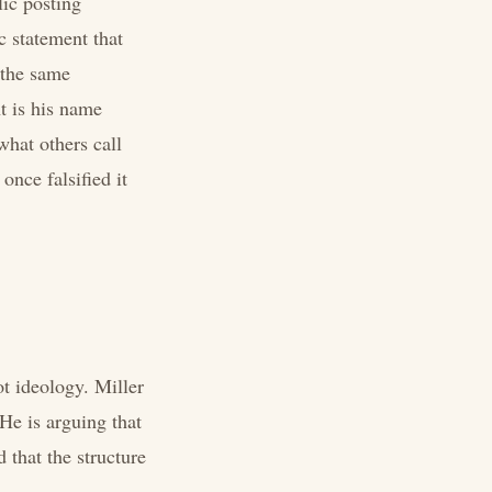
lic posting
c statement that
 the same
nt is his name
what others call
once falsified it
t ideology. Miller
He is arguing that
 that the structure