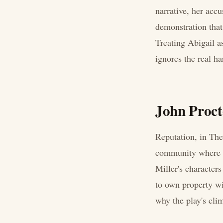
narrative, her accu
demonstration that
Treating Abigail a
ignores the real h
John Procto
Reputation, in The 
community where so
Miller's characters
to own property wit
why the play's clim