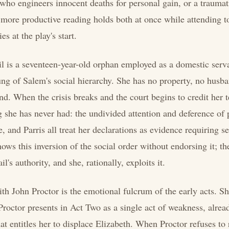
 who engineers innocent deaths for personal gain, or a traumat
more productive reading holds both at once while attending to
es at the play's start.
l is a seventeen-year-old orphan employed as a domestic serv
rung of Salem's social hierarchy. She has no property, no husb
nd. When the crisis breaks and the court begins to credit her 
 she has never had: the undivided attention and deference of
 and Parris all treat her declarations as evidence requiring se
ows this inversion of the social order without endorsing it; the
l's authority, and she, rationally, exploits it.
th John Proctor is the emotional fulcrum of the early acts. She
 Proctor presents in Act Two as a single act of weakness, alrea
t entitles her to displace Elizabeth. When Proctor refuses to 