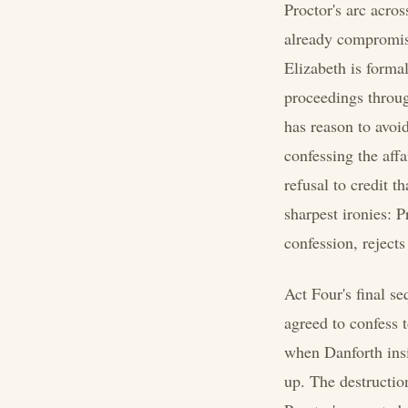
Proctor's arc acros
already compromise
Elizabeth is formal
proceedings throug
has reason to avoid
confessing the affa
refusal to credit t
sharpest ironies: P
confession, rejects
Act Four's final s
agreed to confess t
when Danforth insi
up. The destructio