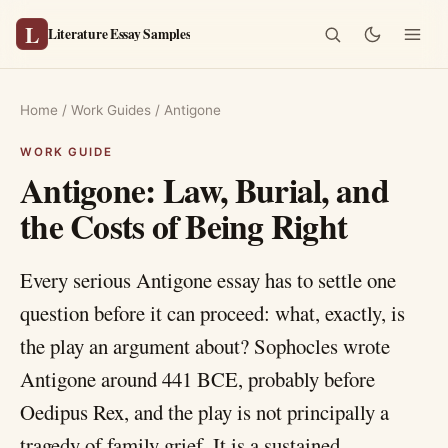
L
Literature Essay Samples
Home
/
Work Guides
/
Antigone
Antigone: Law, Burial, and
the Costs of Being Right
Every serious Antigone essay has to settle one
question before it can proceed: what, exactly, is
the play an argument about? Sophocles wrote
Antigone around 441 BCE, probably before
Oedipus Rex, and the play is not principally a
tragedy of family grief. It is a sustained