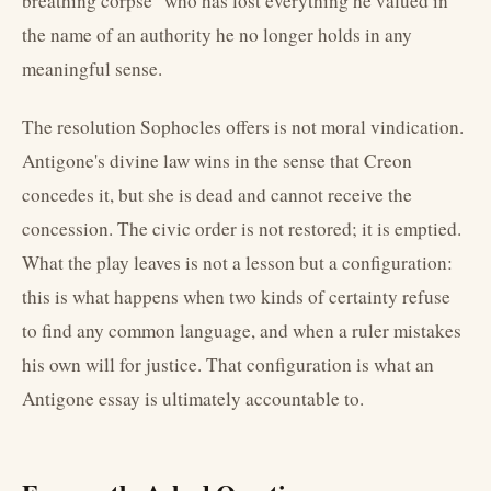
breathing corpse" who has lost everything he valued in
the name of an authority he no longer holds in any
meaningful sense.
The resolution Sophocles offers is not moral vindication.
Antigone's divine law wins in the sense that Creon
concedes it, but she is dead and cannot receive the
concession. The civic order is not restored; it is emptied.
What the play leaves is not a lesson but a configuration:
this is what happens when two kinds of certainty refuse
to find any common language, and when a ruler mistakes
his own will for justice. That configuration is what an
Antigone essay is ultimately accountable to.