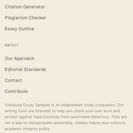
Citation Generator
Plagiarism Checker
Essay Outline
ABOUT
Our Approach
Editorial Standards
Contact
Contribute
Literature Essay Samples is an independent study companion. Our
writing tools are intended to help you check your own work and
protect against false positives from automated detectors. They are
not a way to misrepresent authorship. Always follow your school's
academic integrity policy.