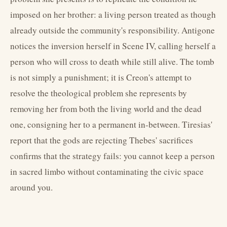
imposed on her brother: a living person treated as though
already outside the community's responsibility. Antigone
notices the inversion herself in Scene IV, calling herself a
person who will cross to death while still alive. The tomb
is not simply a punishment; it is Creon's attempt to
resolve the theological problem she represents by
removing her from both the living world and the dead
one, consigning her to a permanent in-between. Tiresias'
report that the gods are rejecting Thebes' sacrifices
confirms that the strategy fails: you cannot keep a person
in sacred limbo without contaminating the civic space
around you.