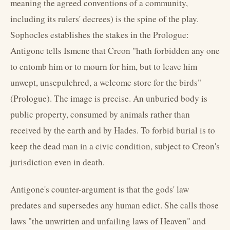
meaning the agreed conventions of a community,
including its rulers' decrees) is the spine of the play.
Sophocles establishes the stakes in the Prologue:
Antigone tells Ismene that Creon "hath forbidden any one
to entomb him or to mourn for him, but to leave him
unwept, unsepulchred, a welcome store for the birds"
(Prologue). The image is precise. An unburied body is
public property, consumed by animals rather than
received by the earth and by Hades. To forbid burial is to
keep the dead man in a civic condition, subject to Creon's
jurisdiction even in death.
Antigone's counter-argument is that the gods' law
predates and supersedes any human edict. She calls those
laws "the unwritten and unfailing laws of Heaven" and