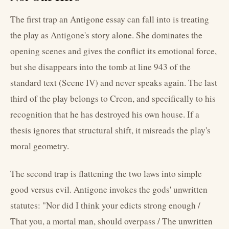
The first trap an Antigone essay can fall into is treating
the play as Antigone's story alone. She dominates the
opening scenes and gives the conflict its emotional force,
but she disappears into the tomb at line 943 of the
standard text (Scene IV) and never speaks again. The last
third of the play belongs to Creon, and specifically to his
recognition that he has destroyed his own house. If a
thesis ignores that structural shift, it misreads the play's
moral geometry.
The second trap is flattening the two laws into simple
good versus evil. Antigone invokes the gods' unwritten
statutes: "Nor did I think your edicts strong enough /
That you, a mortal man, should overpass / The unwritten