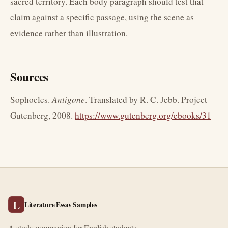
sacred territory. Each body paragraph should test that
claim against a specific passage, using the scene as
evidence rather than illustration.
Sources
Sophocles.
Antigone
. Translated by R. C. Jebb. Project
Gutenberg, 2008.
https://www.gutenberg.org/ebooks/31
L
Literature Essay Samples
A study companion for English students.