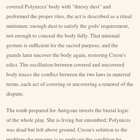
covered Polynices' body with "thirsty dust" and
performed the proper rites, the act is described as a ritual
minimum: enough dust to satisfy the gods' requirement,
not enough to conceal the body fully. That minimal
gesture is sufficient for the sacred purpose, and the
guards later uncover the body again, restoring Creon's
edict. The oscillation between covered and uncovered
body traces the conflict between the two laws in material
terms, each act of covering or uncovering a renewal of the
dispute.
The tomb prepared for Antigone inverts the burial logic
of the whole play. She is living but entombed; Polynices
was dead but left above ground. Creon's solution to the
problem she presents is to replicate the condition he