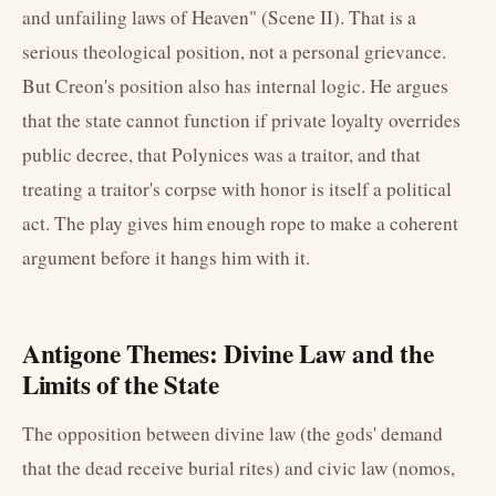
and unfailing laws of Heaven" (Scene II). That is a
serious theological position, not a personal grievance.
But Creon's position also has internal logic. He argues
that the state cannot function if private loyalty overrides
public decree, that Polynices was a traitor, and that
treating a traitor's corpse with honor is itself a political
act. The play gives him enough rope to make a coherent
argument before it hangs him with it.
Antigone Themes: Divine Law and the
Limits of the State
The opposition between divine law (the gods' demand
that the dead receive burial rites) and civic law (nomos,