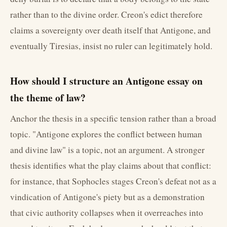
rather than to the divine order. Creon's edict therefore
claims a sovereignty over death itself that Antigone, and
eventually Tiresias, insist no ruler can legitimately hold.
How should I structure an Antigone essay on
the theme of law?
Anchor the thesis in a specific tension rather than a broad
topic. "Antigone explores the conflict between human
and divine law" is a topic, not an argument. A stronger
thesis identifies what the play claims about that conflict:
for instance, that Sophocles stages Creon's defeat not as a
vindication of Antigone's piety but as a demonstration
that civic authority collapses when it overreaches into