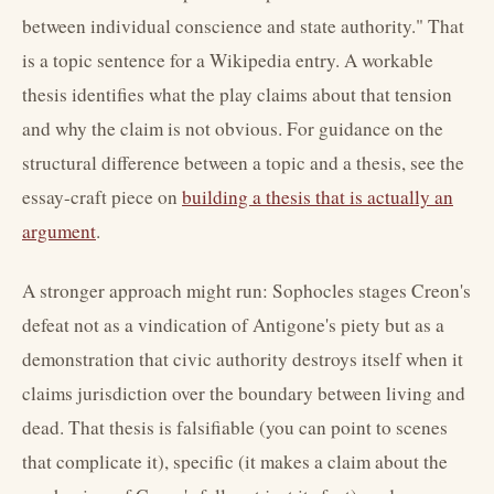
between individual conscience and state authority." That
is a topic sentence for a Wikipedia entry. A workable
thesis identifies what the play claims about that tension
and why the claim is not obvious. For guidance on the
structural difference between a topic and a thesis, see the
essay-craft piece on
building a thesis that is actually an
argument
.
A stronger approach might run: Sophocles stages Creon's
defeat not as a vindication of Antigone's piety but as a
demonstration that civic authority destroys itself when it
claims jurisdiction over the boundary between living and
dead. That thesis is falsifiable (you can point to scenes
that complicate it), specific (it makes a claim about the