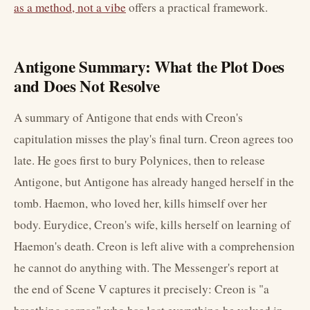
as a method, not a vibe
offers a practical framework.
Antigone Summary: What the Plot Does
and Does Not Resolve
A summary of Antigone that ends with Creon's
capitulation misses the play's final turn. Creon agrees too
late. He goes first to bury Polynices, then to release
Antigone, but Antigone has already hanged herself in the
tomb. Haemon, who loved her, kills himself over her
body. Eurydice, Creon's wife, kills herself on learning of
Haemon's death. Creon is left alive with a comprehension
he cannot do anything with. The Messenger's report at
the end of Scene V captures it precisely: Creon is "a