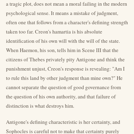
a tragic plot, does not mean a moral failing in the modern
psychological sense. It means a mistake of judgment,
often one that follows from a character's defining strength
taken too far. Creon's hamartia is his absolute
identification of his own will with the will of the state.
When Haemon, his son, tells him in Scene III that the
citizens of Thebes privately pity Antigone and think the
punishment unjust, Creon's response is revealing: "Am I
to rule this land by other judgment than mine own?" He
cannot separate the question of good governance from
the question of his own authority, and that failure of
distinction is what destroys him.
Antigone's defining characteristic is her certainty, and
Sophocles is careful not to make that certainty purely