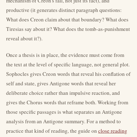
mechanism of Creon's fall, not just its fact), and
productive (it generates distinct paragraph questions:
What does Creon claim about that boundary? What does
Tiresias say about it? What does the tomb-as-punishment
reveal about it?).
Once a thesis is in place, the evidence must come from
the text at the level of specific language, not general plot.
Sophocles gives Creon words that reveal his conflation of
self and state, gives Antigone words that reveal her
deliberate choice rather than impulsive reaction, and
gives the Chorus words that reframe both. Working from
those specific passages is what separates an Antigone
analysis from an Antigone summary. For a method to
practice that kind of reading, the guide on
close reading