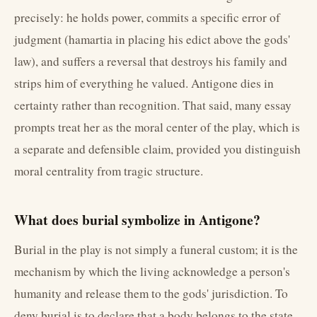
precisely: he holds power, commits a specific error of
judgment (hamartia in placing his edict above the gods'
law), and suffers a reversal that destroys his family and
strips him of everything he valued. Antigone dies in
certainty rather than recognition. That said, many essay
prompts treat her as the moral center of the play, which is
a separate and defensible claim, provided you distinguish
moral centrality from tragic structure.
What does burial symbolize in Antigone?
Burial in the play is not simply a funeral custom; it is the
mechanism by which the living acknowledge a person's
humanity and release them to the gods' jurisdiction. To
deny burial is to declare that a body belongs to the state