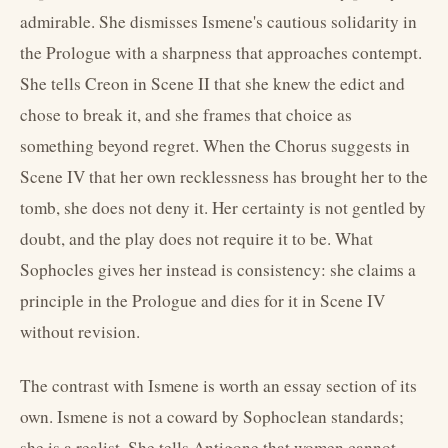
admirable. She dismisses Ismene's cautious solidarity in
the Prologue with a sharpness that approaches contempt.
She tells Creon in Scene II that she knew the edict and
chose to break it, and she frames that choice as
something beyond regret. When the Chorus suggests in
Scene IV that her own recklessness has brought her to the
tomb, she does not deny it. Her certainty is not gentled by
doubt, and the play does not require it to be. What
Sophocles gives her instead is consistency: she claims a
principle in the Prologue and dies for it in Scene IV
without revision.
The contrast with Ismene is worth an essay section of its
own. Ismene is not a coward by Sophoclean standards;
she is a realist. She tells Antigone that women cannot