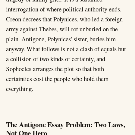
interrogation of where political authority ends.
Creon decrees that Polynices, who led a foreign
army against Thebes, will rot unburied on the
plain. Antigone, Polynices' sister, buries him
anyway. What follows is not a clash of equals but
a collision of two kinds of certainty, and
Sophocles arranges the plot so that both
certainties cost the people who hold them
everything.
The Antigone Essay Problem: Two Laws,
Not One Hero