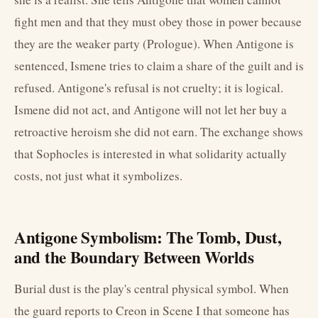
fight men and that they must obey those in power because
they are the weaker party (Prologue). When Antigone is
sentenced, Ismene tries to claim a share of the guilt and is
refused. Antigone's refusal is not cruelty; it is logical.
Ismene did not act, and Antigone will not let her buy a
retroactive heroism she did not earn. The exchange shows
that Sophocles is interested in what solidarity actually
costs, not just what it symbolizes.
Antigone Symbolism: The Tomb, Dust,
and the Boundary Between Worlds
Burial dust is the play's central physical symbol. When
the guard reports to Creon in Scene I that someone has