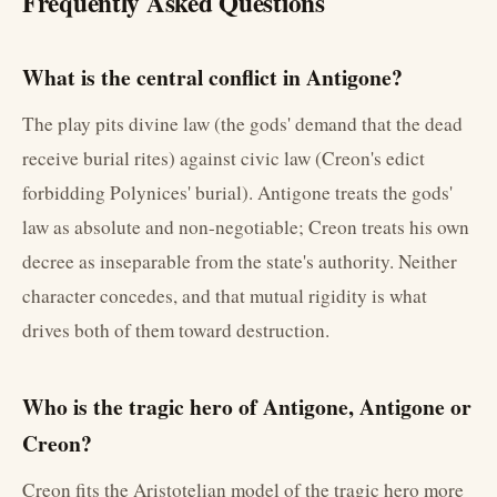
Frequently Asked Questions
What is the central conflict in Antigone?
The play pits divine law (the gods' demand that the dead
receive burial rites) against civic law (Creon's edict
forbidding Polynices' burial). Antigone treats the gods'
law as absolute and non-negotiable; Creon treats his own
decree as inseparable from the state's authority. Neither
character concedes, and that mutual rigidity is what
drives both of them toward destruction.
Who is the tragic hero of Antigone, Antigone or
Creon?
Creon fits the Aristotelian model of the tragic hero more