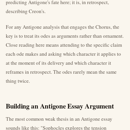
predicting Antigone's fate here; it is, in retrospect,
describing Creon's.
For any Antigone analysis that engages the Chorus, the
key is to treat its odes as arguments rather than ornament.
Close reading here means attending to the specific claim
each ode makes and asking which character it applies to
at the moment of its delivery and which character it
reframes in retrospect. The odes rarely mean the same
thing twice.
Building an Antigone Essay Argument
The most common weak thesis in an Antigone essay
sounds like this: "Sophocles explores the tension