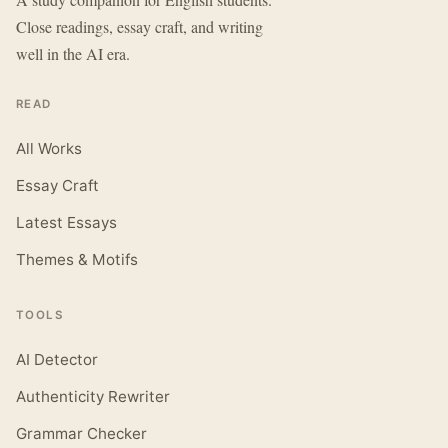
Close readings, essay craft, and writing
well in the AI era.
READ
All Works
Essay Craft
Latest Essays
Themes & Motifs
TOOLS
AI Detector
Authenticity Rewriter
Grammar Checker