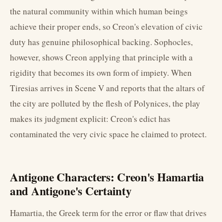
the natural community within which human beings
achieve their proper ends, so Creon's elevation of civic
duty has genuine philosophical backing. Sophocles,
however, shows Creon applying that principle with a
rigidity that becomes its own form of impiety. When
Tiresias arrives in Scene V and reports that the altars of
the city are polluted by the flesh of Polynices, the play
makes its judgment explicit: Creon's edict has
contaminated the very civic space he claimed to protect.
Antigone Characters: Creon's Hamartia
and Antigone's Certainty
Hamartia, the Greek term for the error or flaw that drives