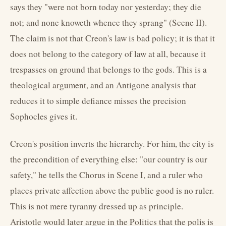
says they "were not born today nor yesterday; they die
not; and none knoweth whence they sprang" (Scene II).
The claim is not that Creon's law is bad policy; it is that it
does not belong to the category of law at all, because it
trespasses on ground that belongs to the gods. This is a
theological argument, and an Antigone analysis that
reduces it to simple defiance misses the precision
Sophocles gives it.
Creon's position inverts the hierarchy. For him, the city is
the precondition of everything else: "our country is our
safety," he tells the Chorus in Scene I, and a ruler who
places private affection above the public good is no ruler.
This is not mere tyranny dressed up as principle.
Aristotle would later argue in the Politics that the polis is