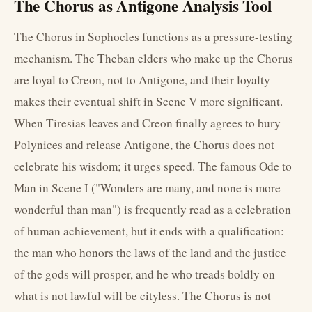
The Chorus as Antigone Analysis Tool
The Chorus in Sophocles functions as a pressure-testing
mechanism. The Theban elders who make up the Chorus
are loyal to Creon, not to Antigone, and their loyalty
makes their eventual shift in Scene V more significant.
When Tiresias leaves and Creon finally agrees to bury
Polynices and release Antigone, the Chorus does not
celebrate his wisdom; it urges speed. The famous Ode to
Man in Scene I ("Wonders are many, and none is more
wonderful than man") is frequently read as a celebration
of human achievement, but it ends with a qualification:
the man who honors the laws of the land and the justice
of the gods will prosper, and he who treads boldly on
what is not lawful will be cityless. The Chorus is not