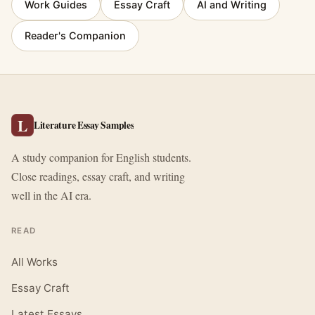
Work Guides
Essay Craft
AI and Writing
Reader's Companion
L
Literature Essay Samples
A study companion for English students.
Close readings, essay craft, and writing
well in the AI era.
READ
All Works
Essay Craft
Latest Essays