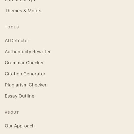
Themes & Motifs
TOOLS
AI Detector
Authenticity Rewriter
Grammar Checker
Citation Generator
Plagiarism Checker
Essay Outline
ABOUT
Our Approach