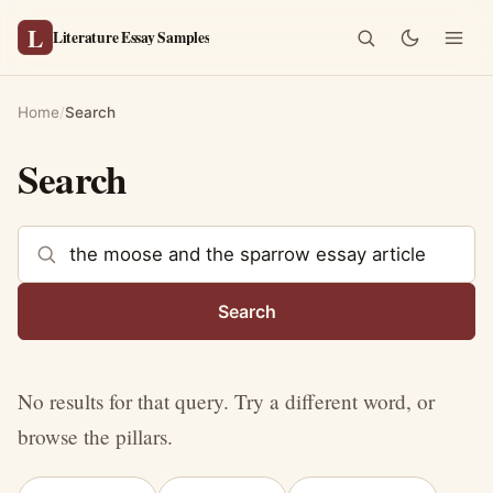
L
Literature Essay Samples
Home
/
Search
Search
Search the site
Search
No results for that query. Try a different word, or
browse the pillars.