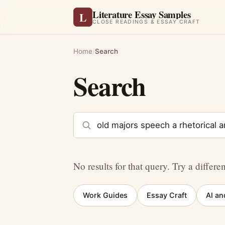
Literature Essay Samples
L
CLOSE READINGS & ESSAY CRAFT
Home
/
Search
Search
Search the site
No results for that query. Try a differe
Work Guides
Essay Craft
AI an