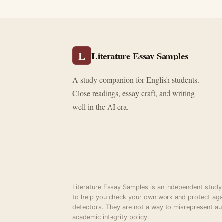
L
Literature Essay Samples
A study companion for English students.
Close readings, essay craft, and writing
well in the AI era.
Literature Essay Samples is an independent study
to help you check your own work and protect aga
detectors. They are not a way to misrepresent au
academic integrity policy.