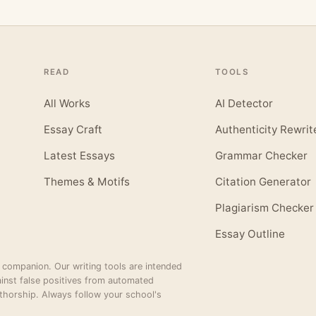
READ
TOOLS
All Works
AI Detector
Essay Craft
Authenticity Rewrit
Latest Essays
Grammar Checker
Themes & Motifs
Citation Generator
Plagiarism Checker
Essay Outline
 companion. Our writing tools are intended
inst false positives from automated
thorship. Always follow your school's