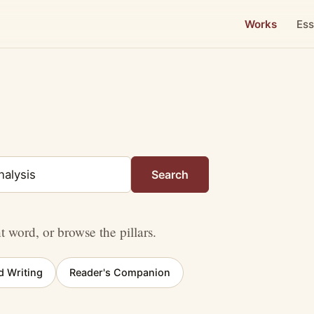
Works
Ess
Search
nt word, or browse the pillars.
d Writing
Reader's Companion