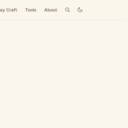
ay Craft
Tools
About