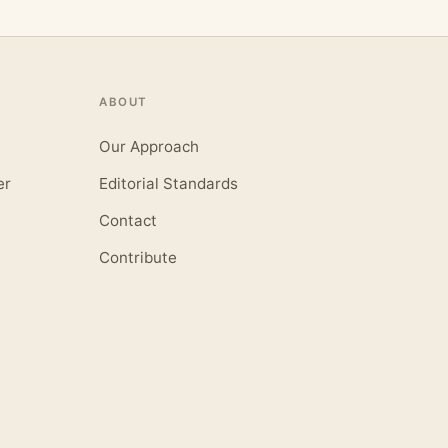
ABOUT
Our Approach
er
Editorial Standards
Contact
Contribute