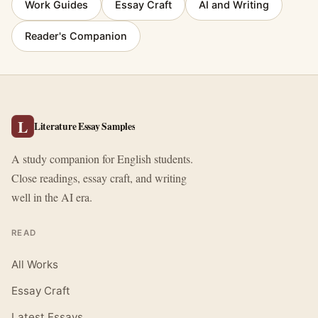
Work Guides
Essay Craft
AI and Writing
Reader's Companion
L
Literature Essay Samples
A study companion for English students.
Close readings, essay craft, and writing
well in the AI era.
READ
All Works
Essay Craft
Latest Essays