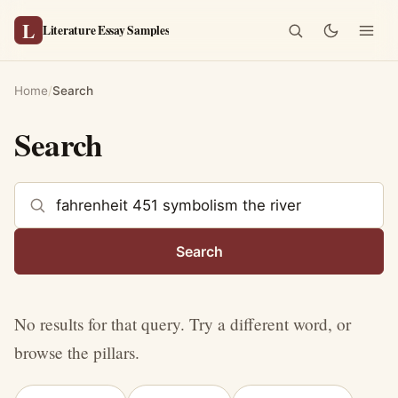
L
Literature Essay Samples
Home
/
Search
Search
Search the site
Search
No results for that query. Try a different word, or
browse the pillars.