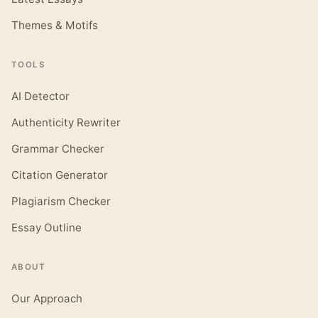
Themes & Motifs
TOOLS
AI Detector
Authenticity Rewriter
Grammar Checker
Citation Generator
Plagiarism Checker
Essay Outline
ABOUT
Our Approach