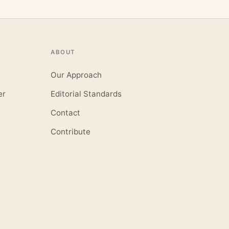
ABOUT
Our Approach
er
Editorial Standards
Contact
Contribute