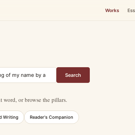
Works
Ess
Search
nt word, or browse the pillars.
d Writing
Reader's Companion