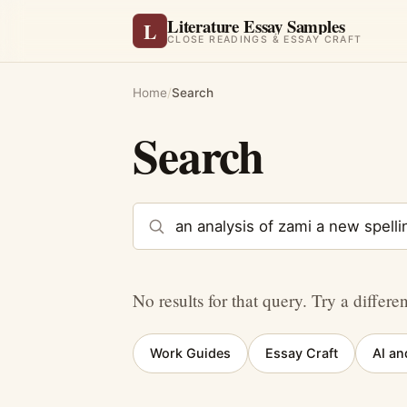
Literature Essay Samples
L
CLOSE READINGS & ESSAY CRAFT
Home
/
Search
Search
Search the site
No results for that query. Try a differe
Work Guides
Essay Craft
AI an