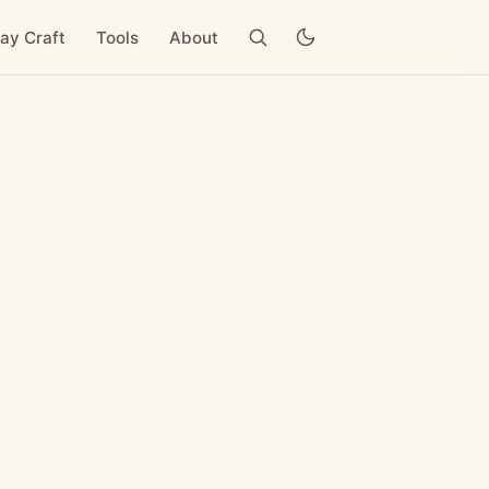
ay Craft
Tools
About