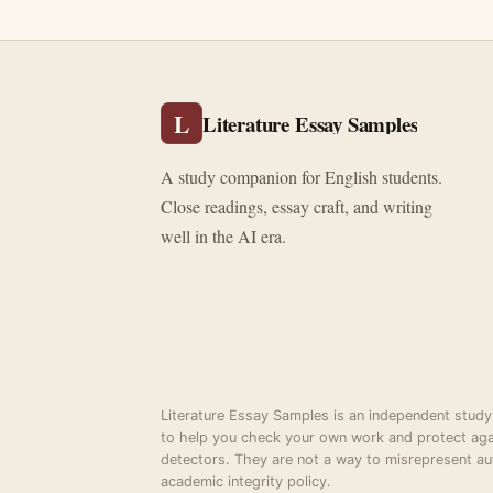
L
Literature Essay Samples
A study companion for English students.
Close readings, essay craft, and writing
well in the AI era.
Literature Essay Samples is an independent study
to help you check your own work and protect aga
detectors. They are not a way to misrepresent au
academic integrity policy.