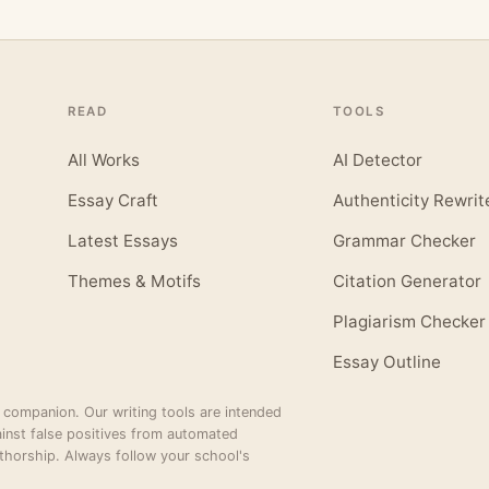
READ
TOOLS
All Works
AI Detector
Essay Craft
Authenticity Rewrit
Latest Essays
Grammar Checker
Themes & Motifs
Citation Generator
Plagiarism Checker
Essay Outline
 companion. Our writing tools are intended
inst false positives from automated
thorship. Always follow your school's